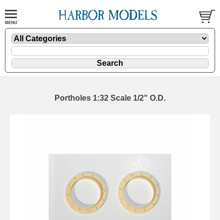
Portholes 1:32 Scale 1/2" O.D.