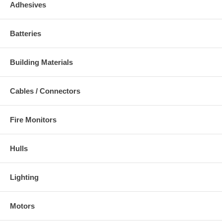
Adhesives
Batteries
Building Materials
Cables / Connectors
Fire Monitors
Hulls
Lighting
Motors