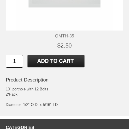
QMTH-35
$2.50
Product Description
10" porthole with 12 Bolts
2/Pack
Diameter: 1/2" O.D. x 5/16" I.D.
CATEGORIES