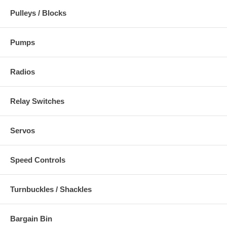
Pulleys / Blocks
Pumps
Radios
Relay Switches
Servos
Speed Controls
Turnbuckles / Shackles
Bargain Bin