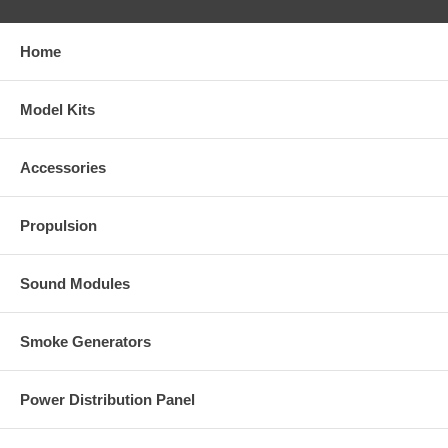
Home
Model Kits
Accessories
Propulsion
Sound Modules
Smoke Generators
Power Distribution Panel