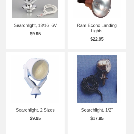
Searchlight, 13/16" 6V
Ram Econo Landing
Lights
$9.95
$22.95
Searchlight, 2 Sizes
Searchlight, 1/2"
$9.95
$17.95