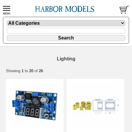
Lighting
Showing
1
to
20
of
26