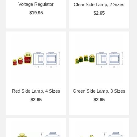
Voltage Regulator
Clear Side Lamp, 2 Sizes
$19.95
$2.65
Red Side Lamp, 4 Sizes
Green Side Lamp, 3 Sizes
$2.65
$2.65