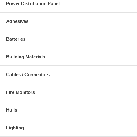
Power Distribution Panel
Adhesives
Batteries
Building Materials
Cables / Connectors
Fire Monitors
Hulls
Lighting