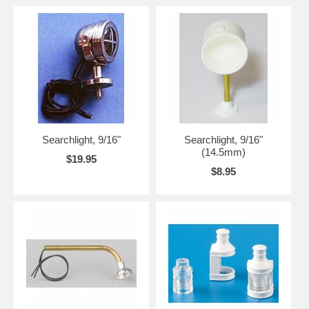
Searchlight, 9/16"
Searchlight, 9/16"
(14.5mm)
$19.95
$8.95