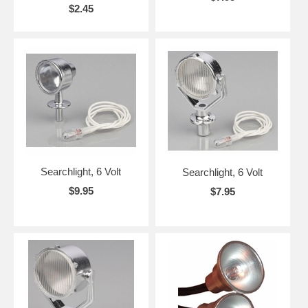
$2.45
Searchlight, 6 Volt
Searchlight, 6 Volt
$9.95
$7.95