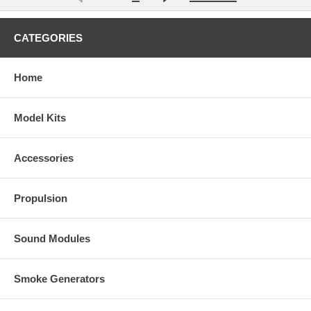
CATEGORIES
Home
Model Kits
Accessories
Propulsion
Sound Modules
Smoke Generators