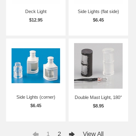
Deck Light
Side Lights (flat side)
$12.95
$6.45
Side Lights (corner)
Double Mast Light, 180°
$6.45
$8.95
1
2
View All