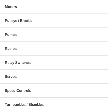
Motors
Pulleys / Blocks
Pumps
Radios
Relay Switches
Servos
Speed Controls
Turnbuckles / Shackles