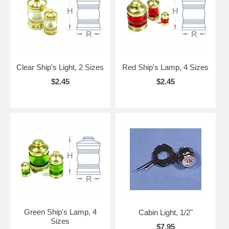
Clear Ship's Light, 2 Sizes
Red Ship's Lamp, 4 Sizes
$2.45
$2.45
Green Ship's Lamp, 4
Cabin Light, 1/2"
Sizes
$7.95