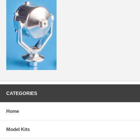
CATEGORIES
Home
Model Kits