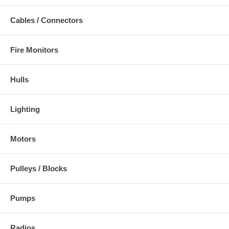
Cables / Connectors
Fire Monitors
Hulls
Lighting
Motors
Pulleys / Blocks
Pumps
Radios