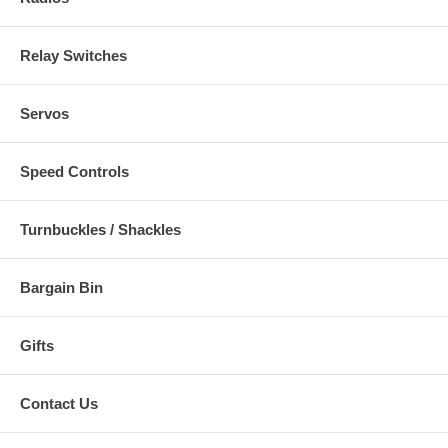
Relay Switches
Servos
Speed Controls
Turnbuckles / Shackles
Bargain Bin
Gifts
Contact Us