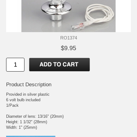
RO1374
$9.95
Product Description
Provided in silver plastic
6 volt bulb included
1/Pack
Diameter of lens: 13/16" (20mm)
Height: 1 1/32" (28mm)
Width: 1" (25mm)