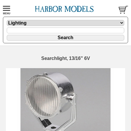
Searchlight, 13/16" 6V