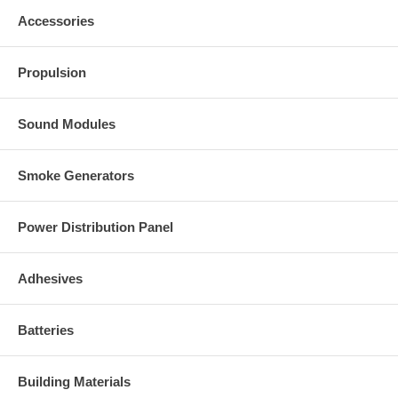
Accessories
Propulsion
Sound Modules
Smoke Generators
Power Distribution Panel
Adhesives
Batteries
Building Materials