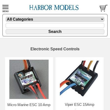
Electronic Speed Controls
Viper ESC 15Amp
Micro Marine ESC 10 Amp