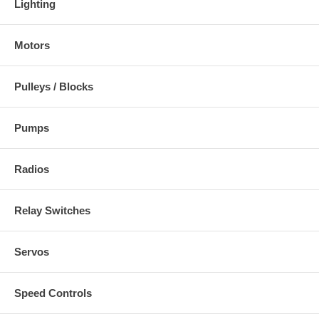
Lighting
Motors
Pulleys / Blocks
Pumps
Radios
Relay Switches
Servos
Speed Controls