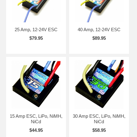
25 Amp, 12-24V ESC
40 Amp, 12-24V ESC
$79.95
$89.95
15 Amp ESC, LiPo, NiMH,
30 Amp ESC, LiPo, NiMH,
NiCd
NiCd
$44.95
$58.95