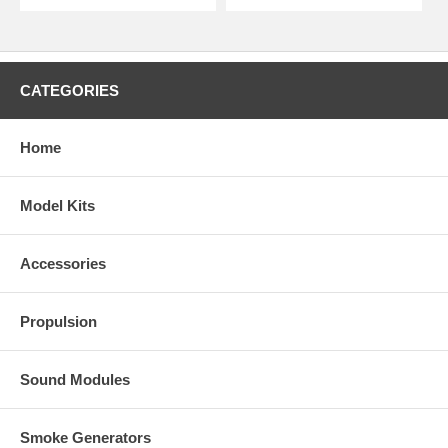
CATEGORIES
Home
Model Kits
Accessories
Propulsion
Sound Modules
Smoke Generators