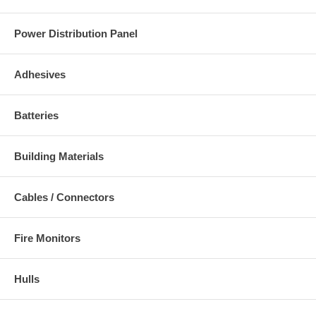
Power Distribution Panel
Adhesives
Batteries
Building Materials
Cables / Connectors
Fire Monitors
Hulls