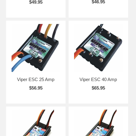
$46.95
$49.95
Viper ESC 25 Amp
Viper ESC 40 Amp
$56.95
$65.95