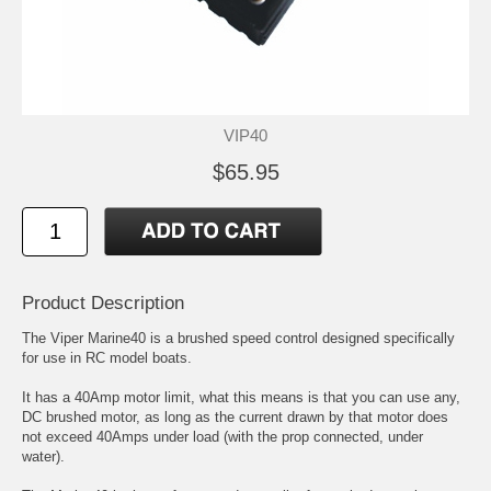
VIP40
$65.95
Product Description
The Viper Marine40 is a brushed speed control designed specifically
for use in RC model boats.
It has a 40Amp motor limit, what this means is that you can use any,
DC brushed motor, as long as the current drawn by that motor does
not exceed 40Amps under load (with the prop connected, under
water).