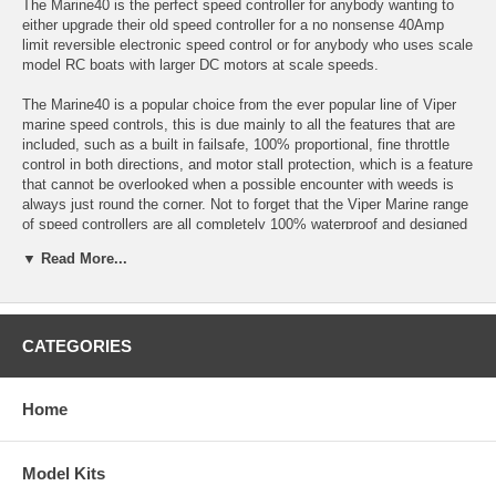
The Marine40 is the perfect speed controller for anybody wanting to
either upgrade their old speed controller for a no nonsense 40Amp
limit reversible electronic speed control or for anybody who uses scale
model RC boats with larger DC motors at scale speeds.
The Marine40 is a popular choice from the ever popular line of Viper
marine speed controls, this is due mainly to all the features that are
included, such as a built in failsafe, 100% proportional, fine throttle
control in both directions, and motor stall protection, which is a feature
that cannot be overlooked when a possible encounter with weeds is
always just round the corner. Not to forget that the Viper Marine range
of speed controllers are all completely 100% waterproof and designed
to work on fully charged 12V Lead Acid batteries!
▼ Read More...
Technical Specification:
-40A Current limit
-100% Waterproof
-6-12Volt (Input voltage)
CATEGORIES
-Dimensions: 1-1/2 x 1-3/8 x 1/2"
-Power Connection made with Tamiya Connector
-Motor Connection made with Bullet Connectors
Home
NOT FOR USE WITH A BRUSHLESS MOTOR
Click Here for Instructions
Model Kits