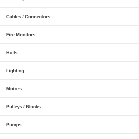
Cables / Connectors
Fire Monitors
Hulls
Lighting
Motors
Pulleys / Blocks
Pumps