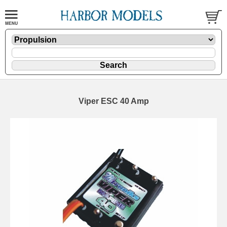
Viper ESC 40 Amp