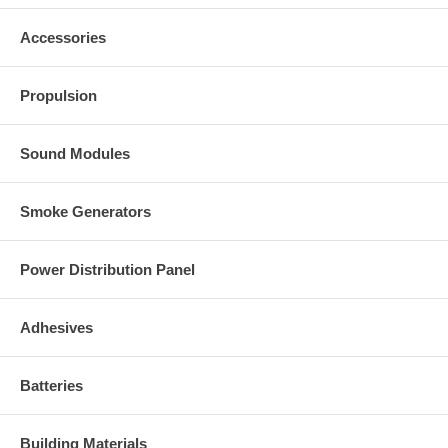
Optional, easy connector pack
Includes:
Accessories
VIPC
2x female bullet connectors for
$3.50
the motor connection
1x female tamiya (standard)
Propulsion
connector for the battery or power
input
Sound Modules
Smoke Generators
Power Distribution Panel
Adhesives
Batteries
Building Materials