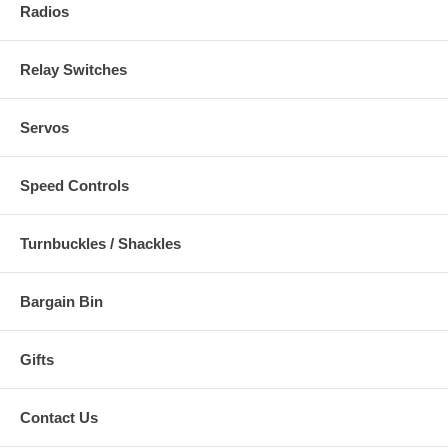
Radios
Relay Switches
Servos
Speed Controls
Turnbuckles / Shackles
Bargain Bin
Gifts
Contact Us