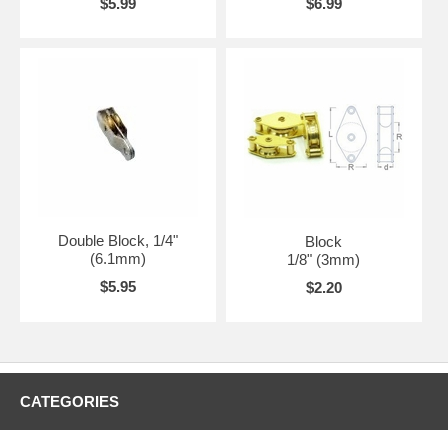
$5.99
$6.99
Double Block, 1/4"
Block
(6.1mm)
1/8" (3mm)
$5.95
$2.20
CATEGORIES