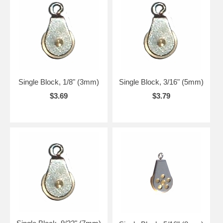
Single Block, 1/8" (3mm)
Single Block, 3/16" (5mm)
$3.69
$3.79