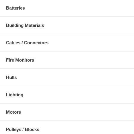
Batteries
Building Materials
Cables / Connectors
Fire Monitors
Hulls
Lighting
Motors
Pulleys / Blocks