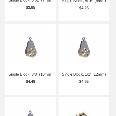
Single Block, 9/32" (7mm)
Single Block, 5/16" (8mm)
$3.85
$4.25
Single Block, 3/8" (10mm)
Single Block, 1/2" (12mm)
$4.49
$4.85