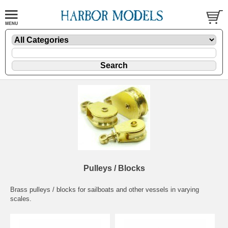
Pulleys / Blocks
Brass pulleys / blocks for sailboats and other vessels in varying
scales.