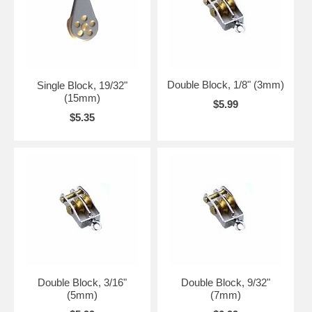
Double Block, 1/8" (3mm)
Single Block, 19/32"
(15mm)
$5.99
$5.35
Double Block, 3/16"
Double Block, 9/32"
(5mm)
(7mm)