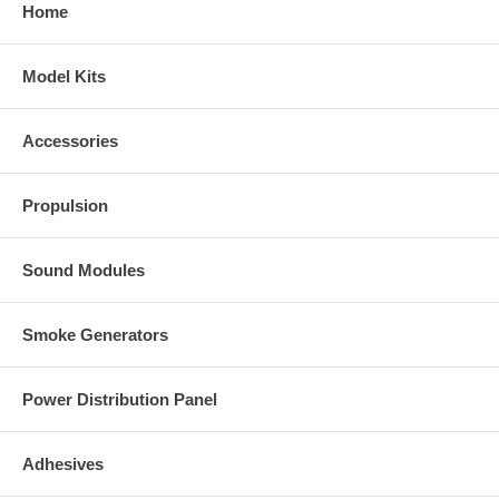
Home
Model Kits
Accessories
Propulsion
Sound Modules
Smoke Generators
Power Distribution Panel
Adhesives