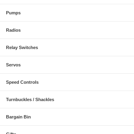
Pumps
Radios
Relay Switches
Servos
Speed Controls
Turnbuckles / Shackles
Bargain Bin