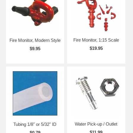
Fire Monitor, 1:15 Scale
Fire Monitor, Modern Style
$19.95
$9.95
Water Pick-up / Outlet
Tubing 1/8" or 5/32" ID
$11.99
$0.79