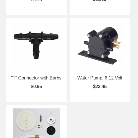
"T" Connector with Barbs
Water Pump, 6-12 Volt
$0.95
$23.45