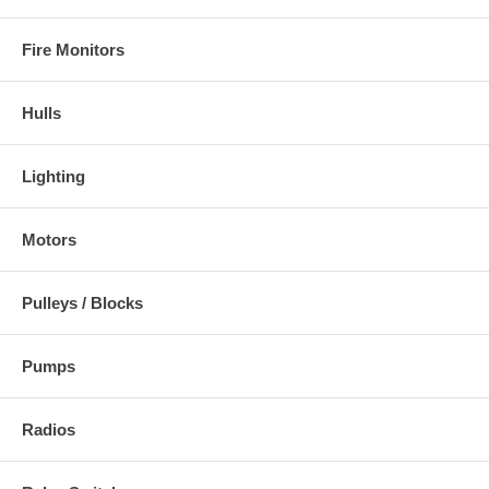
Fire Monitors
Hulls
Lighting
Motors
Pulleys / Blocks
Pumps
Radios