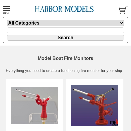
Model Boat Fire Monitors
Everything you need to create a functioning fire monitor for your ship.