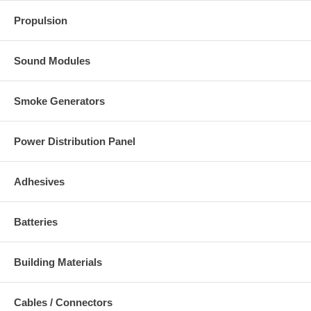
Propulsion
Sound Modules
Smoke Generators
Power Distribution Panel
Adhesives
Batteries
Building Materials
Cables / Connectors