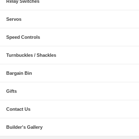
Relay Switches
Servos
Speed Controls
Turnbuckles / Shackles
Bargain Bin
Gifts
Contact Us
Builder's Gallery