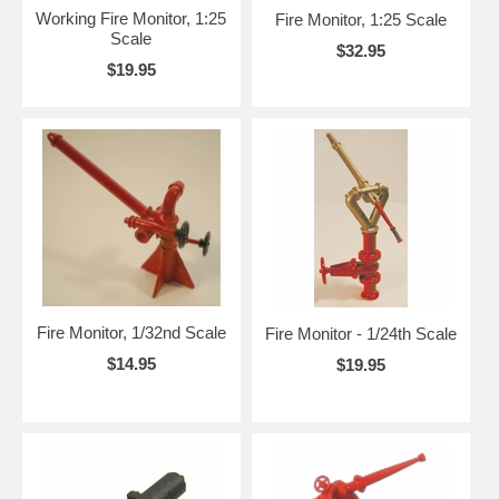
Working Fire Monitor, 1:25
Fire Monitor, 1:25 Scale
Scale
$32.95
$19.95
Fire Monitor, 1/32nd Scale
Fire Monitor - 1/24th Scale
$14.95
$19.95