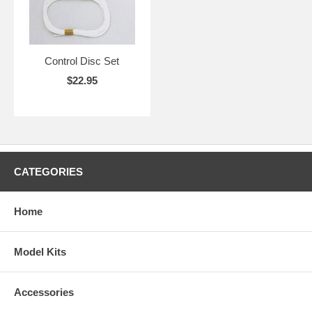
Control Disc Set
$22.95
CATEGORIES
Home
Model Kits
Accessories