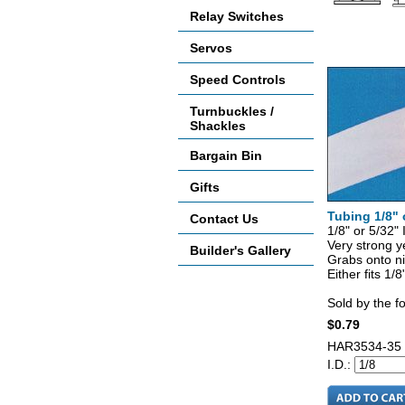
Relay Switches
Accessories
Servos
Speed Controls
Turnbuckles /
Shackles
Bargain Bin
Gifts
Tubing 1/8" 
Contact Us
1/8" or 5/32
Very strong ye
Builder's Gallery
Grabs onto ni
Either fits 1/8
Sold by the f
$0.79
HAR3534-35
I.D.: