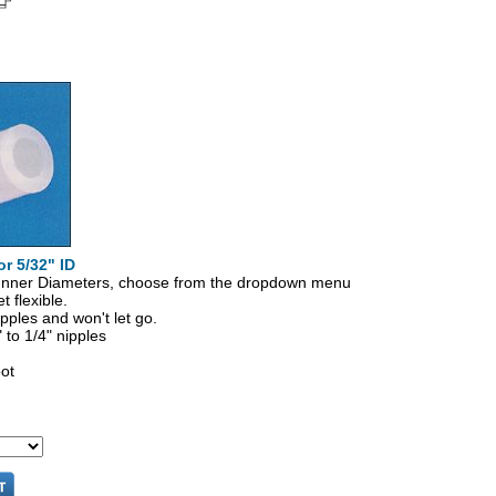
or 5/32" ID
" Inner Diameters, choose from the dropdown menu
t flexible.
pples and won't let go.
" to 1/4" nipples
oot