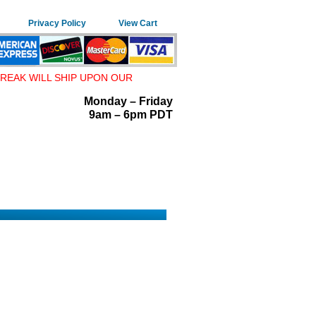
Privacy Policy
View Cart
REAK WILL SHIP UPON OUR
Monday – Friday
9am – 6pm PDT