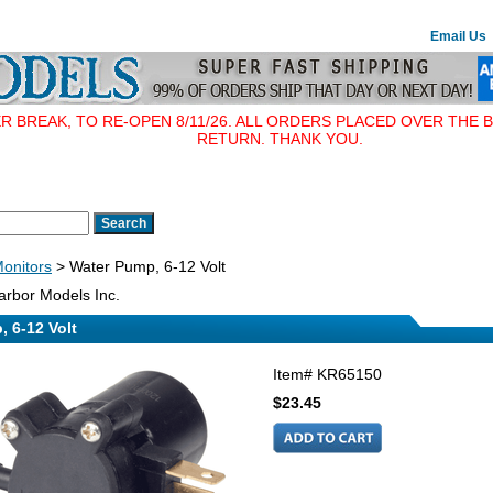
Email Us
BREAK, TO RE-OPEN 8/11/26. ALL ORDERS PLACED OVER THE B
RETURN. THANK YOU.
Monitors
> Water Pump, 6-12 Volt
rbor Models Inc.
 6-12 Volt
Item#
KR65150
$23.45