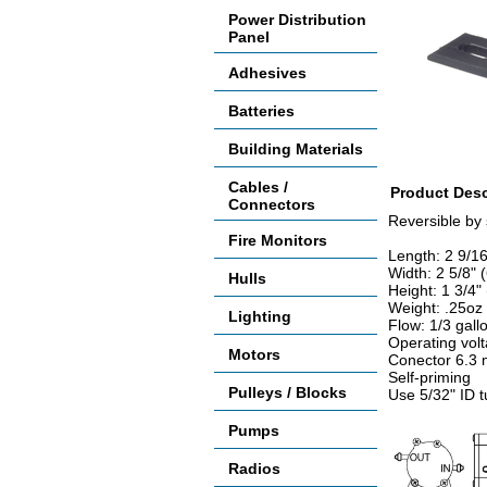
Power Distribution
Panel
Adhesives
Batteries
Building Materials
Cables /
Product Desc
Connectors
Reversible by 
Fire Monitors
Length: 2 9/1
Width: 2 5/8"
Hulls
Height: 1 3/4
Weight: .25oz
Lighting
Flow: 1/3 gal
Operating vol
Motors
Conector 6.3
Self-priming
Pulleys / Blocks
Use 5/32" ID 
Pumps
Radios