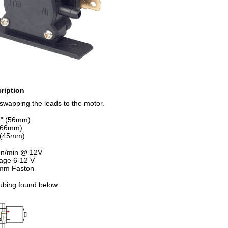
ription
swapping the leads to the motor.
6" (56mm)
 (66mm)
" (45mm)
lon/min @ 12V
tage 6-12 V
 mm Faston
tubing found below