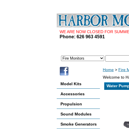
WE ARE NOW CLOSED FOR SUMMER 
Phone: 626 963 4591
Home
>
Fire 
Welcome to Ha
Model Kits
Water Pump,
Accessories
Propulsion
Sound Modules
Smoke Generators