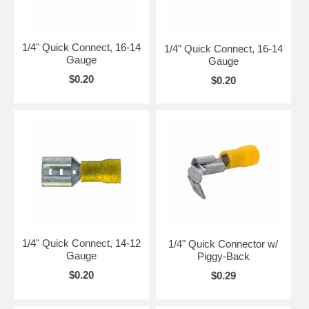
1/4" Quick Connect, 16-14
1/4" Quick Connect, 16-14
Gauge
Gauge
$0.20
$0.20
1/4" Quick Connect, 14-12
1/4" Quick Connector w/
Gauge
Piggy-Back
$0.20
$0.29