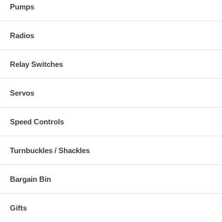
Pumps
Radios
Relay Switches
Servos
Speed Controls
Turnbuckles / Shackles
Bargain Bin
Gifts