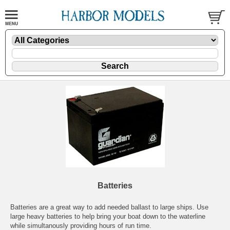
Batteries
Batteries are a great way to add needed ballast to large ships. Use
large heavy batteries to help bring your boat down to the waterline
while simultanously providing hours of run time.