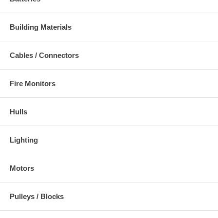
Building Materials
Cables / Connectors
Fire Monitors
Hulls
Lighting
Motors
Pulleys / Blocks