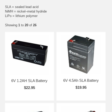
SLA = sealed lead acid
NiMH = nickel–metal hydride
LiPo = lithium polymer
Showing
1
to
20
of
26
6V 4.5Ah SLA Battery
6V 1.2AH SLA Battery
$19.95
$22.95