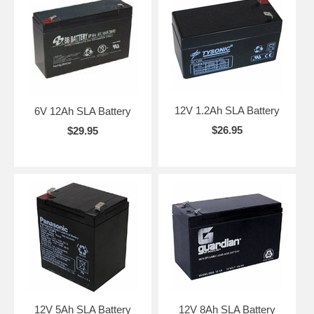
12V 1.2Ah SLA Battery
6V 12Ah SLA Battery
$26.95
$29.95
12V 5Ah SLA Battery
12V 8Ah SLA Battery