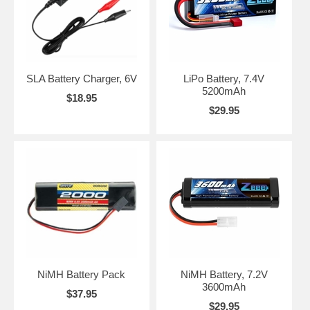
SLA Battery Charger, 6V
LiPo Battery, 7.4V
5200mAh
$18.95
$29.95
NiMH Battery Pack
NiMH Battery, 7.2V
3600mAh
$37.95
$29.95