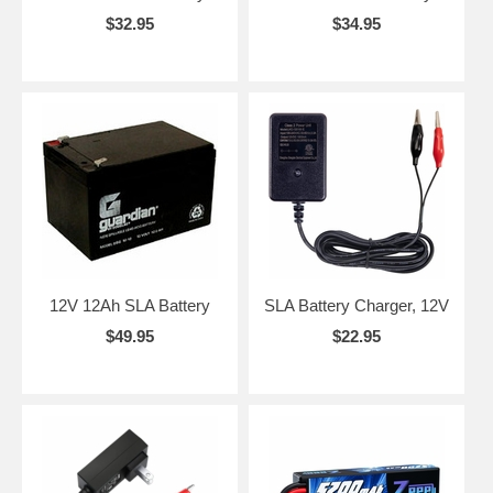
$32.95
$34.95
12V 12Ah SLA Battery
SLA Battery Charger, 12V
$49.95
$22.95