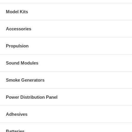
Model Kits
Accessories
Propulsion
Sound Modules
Smoke Generators
Power Distribution Panel
Adhesives
Batteries