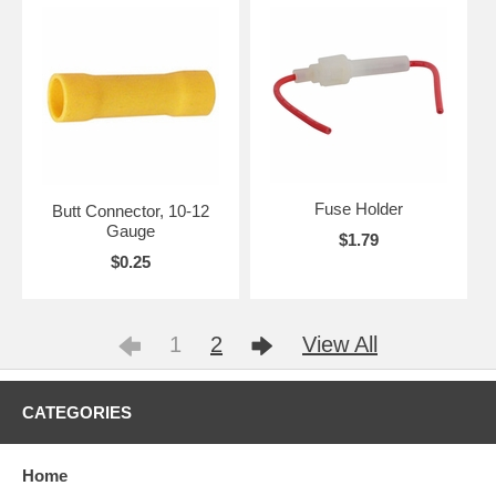
Fuse Holder
Butt Connector, 10-12
Gauge
$1.79
$0.25
1
2
View All
CATEGORIES
Home