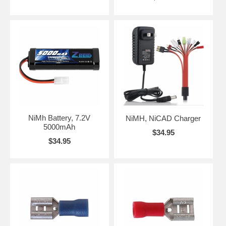
NiMh Battery, 7.2V
NiMH, NiCAD Charger
5000mAh
$34.95
$34.95