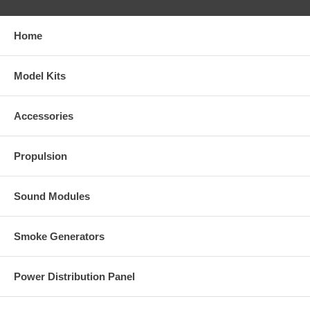
Home
Model Kits
Accessories
Propulsion
Sound Modules
Smoke Generators
Power Distribution Panel