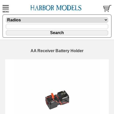
AA Receiver Battery Holder