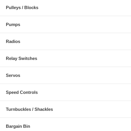
Pulleys / Blocks
Pumps
Radios
Relay Switches
Servos
Speed Controls
Turnbuckles / Shackles
Bargain Bin