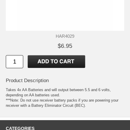
HAR4029
$6.95
Product Description
Takes 4x AA Batteries and will output between 5.5 and 6 volts,
depending on AA batteries used.
***Note: Do not use receiver battery packs if you are powering your
receiver with a Battery Eliminator Circuit (BEC).
CATEGORIES