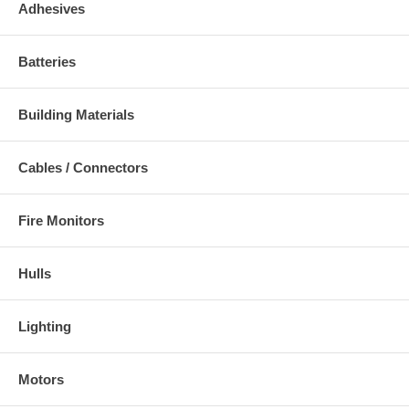
Adhesives
Batteries
Building Materials
Cables / Connectors
Fire Monitors
Hulls
Lighting
Motors