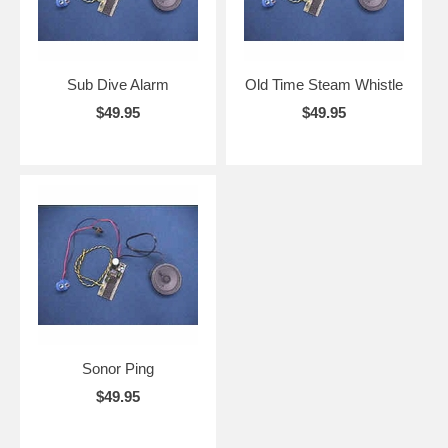
Sub Dive Alarm
Old Time Steam Whistle
$49.95
$49.95
Sonor Ping
$49.95