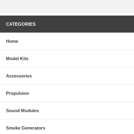
CATEGORIES
Home
Model Kits
Accessories
Propulsion
Sound Modules
Smoke Generators