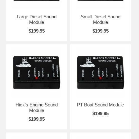
Large Diesel Sound
Small Diesel Sound
Module
Module
$199.95
$199.95
Hick's Engine Sound
PT Boat Sound Module
Module
$199.95
$199.95