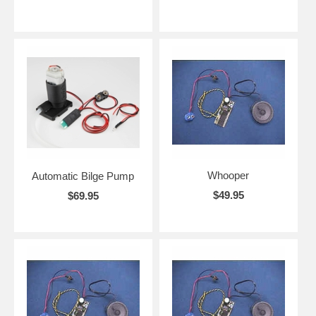
Whooper
Automatic Bilge Pump
$49.95
$69.95