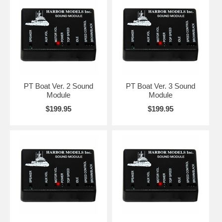
PT Boat Ver. 2 Sound
PT Boat Ver. 3 Sound
Module
Module
$199.95
$199.95