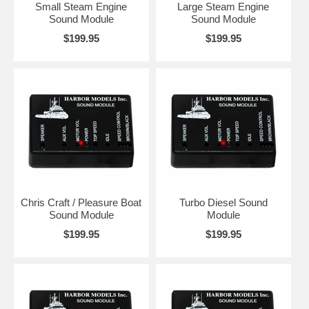
Small Steam Engine
Large Steam Engine
Sound Module
Sound Module
$199.95
$199.95
Chris Craft / Pleasure Boat
Turbo Diesel Sound
Sound Module
Module
$199.95
$199.95