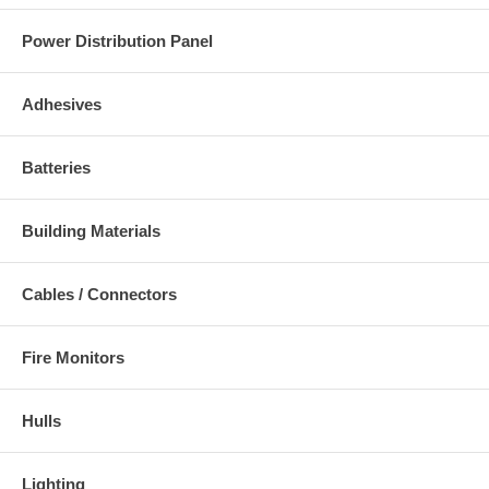
Power Distribution Panel
Adhesives
Batteries
Building Materials
Cables / Connectors
Fire Monitors
Hulls
Lighting