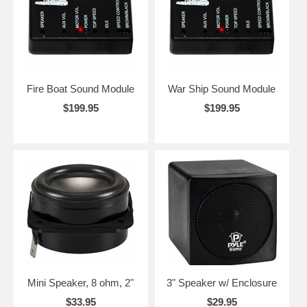
Fire Boat Sound Module
War Ship Sound Module
$199.95
$199.95
Mini Speaker, 8 ohm, 2"
3" Speaker w/ Enclosure
$33.95
$29.95