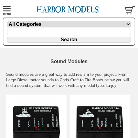
Sound Modules
Sound modules are a great way to add realism to your project. From
Large Diesel motor sounds to Chris Craft to Fire Boats below you will
find a sound system that will work with any model type. Enjoy!