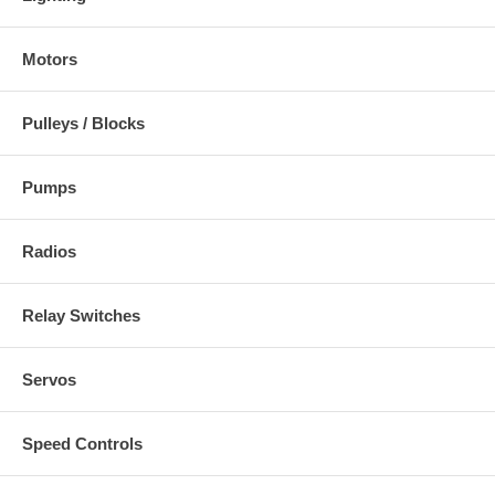
Motors
Pulleys / Blocks
Pumps
Radios
Relay Switches
Servos
Speed Controls