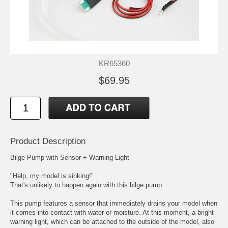
KR65360
$69.95
Product Description
Bilge Pump with Sensor + Warning Light
"Help, my model is sinking!"
That's unlikely to happen again with this bilge pump.
This pump features a sensor that immediately drains your model when
it comes into contact with water or moisture. At this moment, a bright
warning light, which can be attached to the outside of the model, also