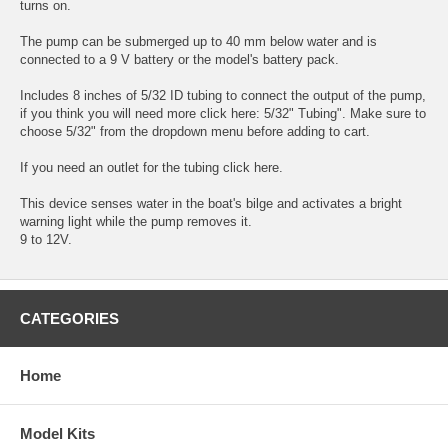
turns on.
The pump can be submerged up to 40 mm below water and is
connected to a 9 V battery or the model's battery pack.
Includes 8 inches of 5/32 ID tubing to connect the output of the pump,
if you think you will need more click here:
5/32" Tubing"
. Make sure to
choose 5/32" from the dropdown menu before adding to cart.
If you need an outlet for the tubing
click here.
This device senses water in the boat's bilge and activates a bright
warning light while the pump removes it.
9 to 12V.
CATEGORIES
Home
Model Kits