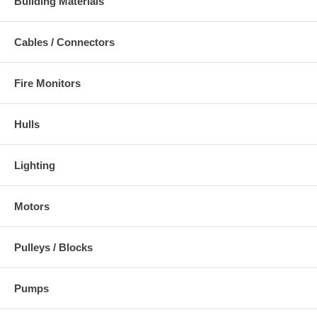
Building Materials
Cables / Connectors
Fire Monitors
Hulls
Lighting
Motors
Pulleys / Blocks
Pumps