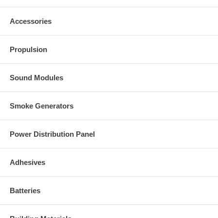
Accessories
Propulsion
Sound Modules
Smoke Generators
Power Distribution Panel
Adhesives
Batteries