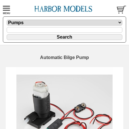
Automatic Bilge Pump