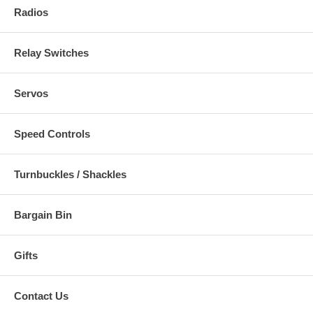
Radios
Relay Switches
Servos
Speed Controls
Turnbuckles / Shackles
Bargain Bin
Gifts
Contact Us