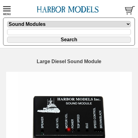
Large Diesel Sound Module