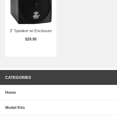
3" Speaker w/ Enclosure
$29.95
CATEGORIES
Home
Model Kits