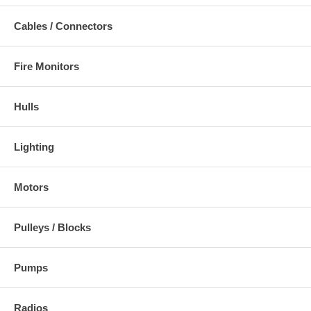
Cables / Connectors
Fire Monitors
Hulls
Lighting
Motors
Pulleys / Blocks
Pumps
Radios