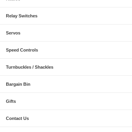
Relay Switches
Servos
Speed Controls
Turnbuckles / Shackles
Bargain Bin
Gifts
Contact Us