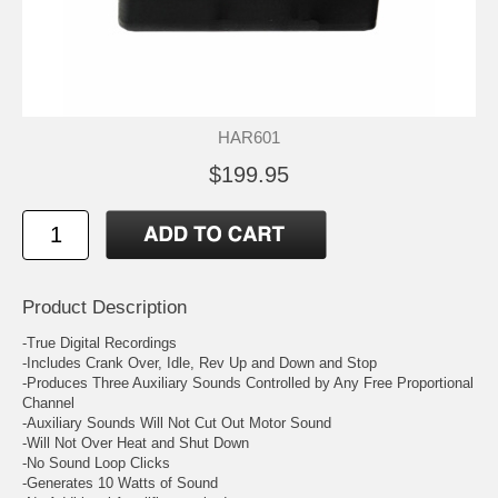
HAR601
$199.95
Product Description
-True Digital Recordings
-Includes Crank Over, Idle, Rev Up and Down and Stop
-Produces Three Auxiliary Sounds Controlled by Any Free Proportional
Channel
-Auxiliary Sounds Will Not Cut Out Motor Sound
-Will Not Over Heat and Shut Down
-No Sound Loop Clicks
-Generates 10 Watts of Sound