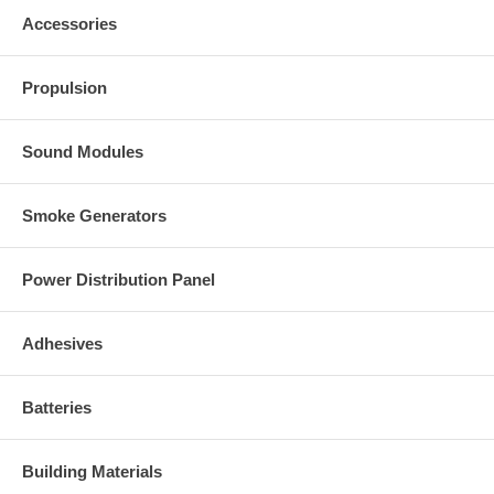
Accessories
Propulsion
Sound Modules
Smoke Generators
Power Distribution Panel
Adhesives
Batteries
Building Materials