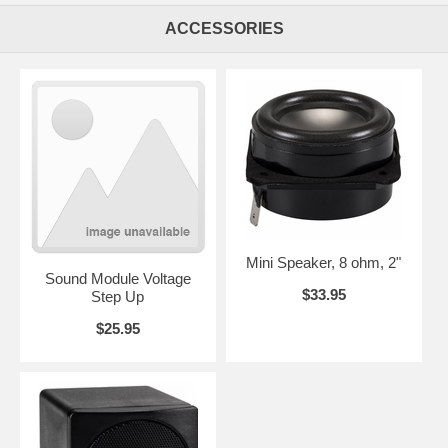
ACCESSORIES
Mini Speaker, 8 ohm, 2"
Sound Module Voltage
$33.95
Step Up
$25.95