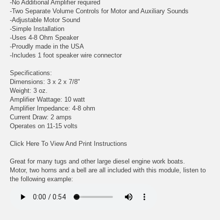
-No Additional Amplifier required
-Two Separate Volume Controls for Motor and Auxiliary Sounds
-Adjustable Motor Sound
-Simple Installation
-Uses 4-8 Ohm Speaker
-Proudly made in the USA
-Includes 1 foot speaker wire connector
Specifications:
Dimensions: 3 x 2 x 7/8"
Weight: 3 oz.
Amplifier Wattage: 10 watt
Amplifier Impedance: 4-8 ohm
Current Draw: 2 amps
Operates on 11-15 volts
Click Here To View And Print Instructions
Great for many tugs and other large diesel engine work boats.
Motor, two horns and a bell are all included with this module, listen to
the following example: