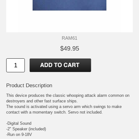
RAM61
$49.95
Product Description
This device produces the classic whooping attack alarm common on
destroyers and other fast surface ships.
The sound is activated using a servo arm which swings to make
contact with a momentary switch. Servo not included.
-Digital Sound
-2" Speaker (included)
-Run on 9-18V