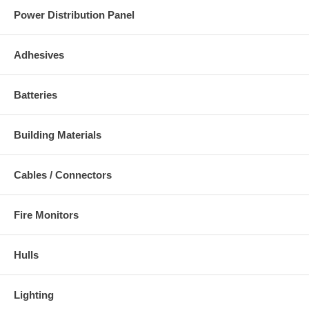
Power Distribution Panel
Adhesives
Batteries
Building Materials
Cables / Connectors
Fire Monitors
Hulls
Lighting