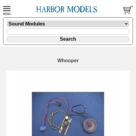
Whooper