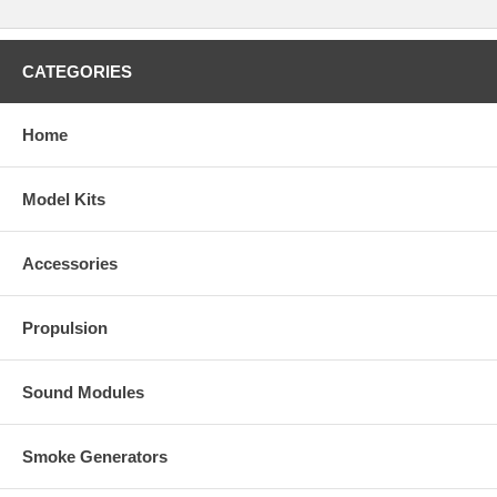
CATEGORIES
Home
Model Kits
Accessories
Propulsion
Sound Modules
Smoke Generators