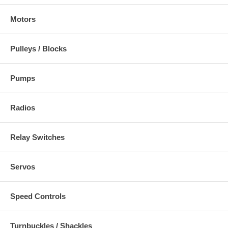
Motors
Pulleys / Blocks
Pumps
Radios
Relay Switches
Servos
Speed Controls
Turnbuckles / Shackles