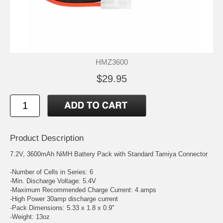
HMZ3600
$29.95
Product Description
7.2V, 3600mAh NiMH Battery Pack with Standard Tamiya Connector
-Number of Cells in Series: 6
-Min. Discharge Voltage: 5.4V
-Maximum Recommended Charge Current: 4 amps
-High Power 30amp discharge current
-Pack Dimensions: 5.33 x 1.8 x 0.9"
-Weight: 13oz