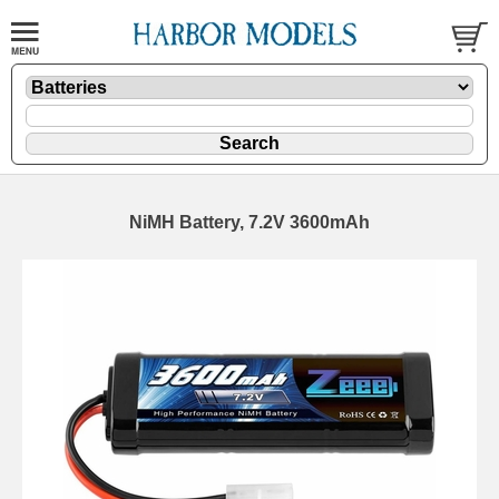
NiMH Battery, 7.2V 3600mAh