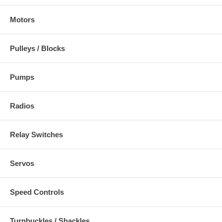
Motors
Pulleys / Blocks
Pumps
Radios
Relay Switches
Servos
Speed Controls
Turnbuckles / Shackles