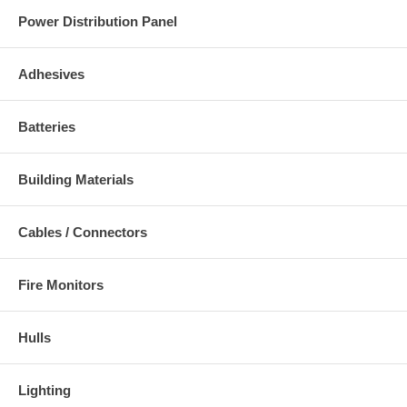
Power Distribution Panel
Adhesives
Batteries
Building Materials
Cables / Connectors
Fire Monitors
Hulls
Lighting