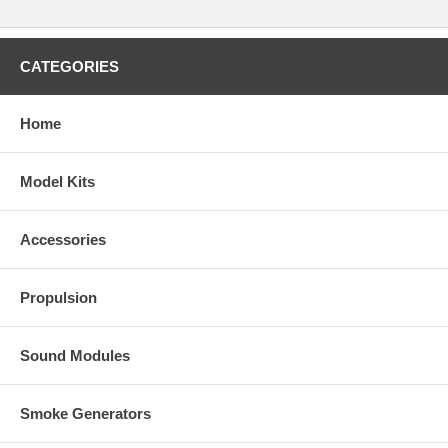
CATEGORIES
Home
Model Kits
Accessories
Propulsion
Sound Modules
Smoke Generators