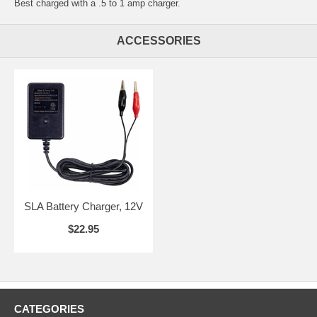
Best charged with a .5 to 1 amp charger.
ACCESSORIES
SLA Battery Charger, 12V
$22.95
CATEGORIES