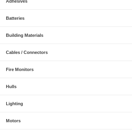
Adhesives
Batteries
Building Materials
Cables / Connectors
Fire Monitors
Hulls
Lighting
Motors