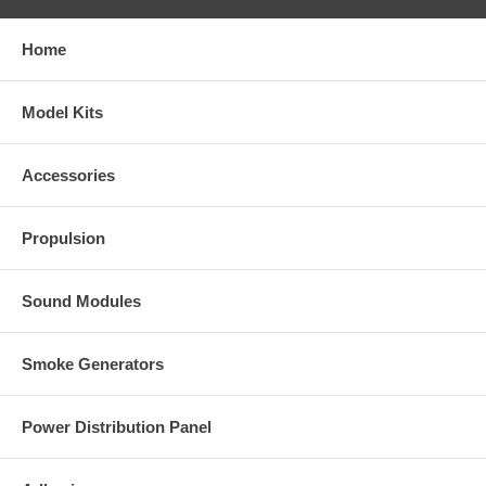
Home
Model Kits
Accessories
Propulsion
Sound Modules
Smoke Generators
Power Distribution Panel