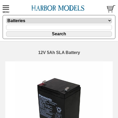
12V 5Ah SLA Battery