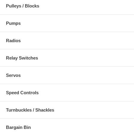
Pulleys / Blocks
Pumps
Radios
Relay Switches
Servos
Speed Controls
Turnbuckles / Shackles
Bargain Bin