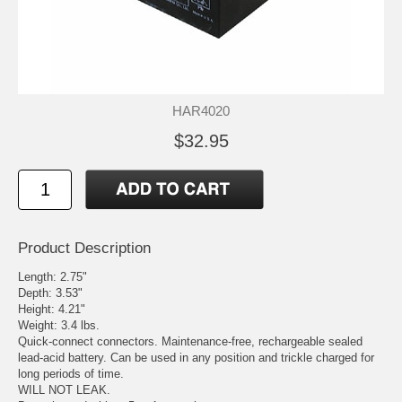
HAR4020
$32.95
Product Description
Length: 2.75"
Depth: 3.53"
Height: 4.21"
Weight: 3.4 lbs.
Quick-connect connectors. Maintenance-free, rechargeable sealed
lead-acid battery. Can be used in any position and trickle charged for
long periods of time.
WILL NOT LEAK.