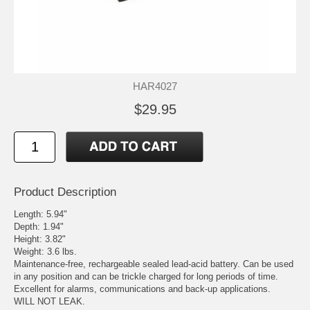
HAR4027
$29.95
Product Description
Length: 5.94"
Depth: 1.94"
Height: 3.82"
Weight: 3.6 lbs.
Maintenance-free, rechargeable sealed lead-acid battery. Can be used
in any position and can be trickle charged for long periods of time.
Excellent for alarms, communications and back-up applications.
WILL NOT LEAK.