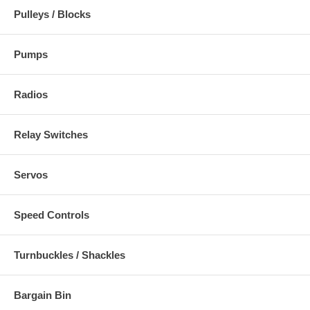
Pulleys / Blocks
Pumps
Radios
Relay Switches
Servos
Speed Controls
Turnbuckles / Shackles
Bargain Bin