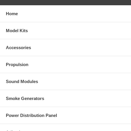
Home
Model Kits
Accessories
Propulsion
Sound Modules
Smoke Generators
Power Distribution Panel