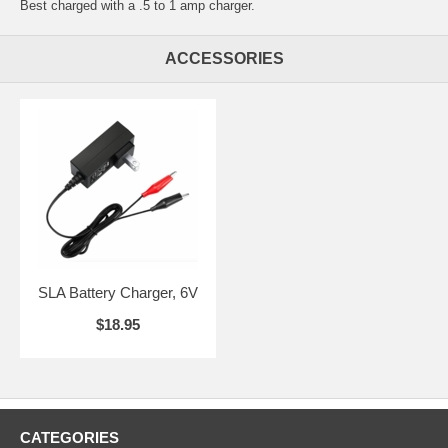
Best charged with a .5 to 1 amp charger.
ACCESSORIES
SLA Battery Charger, 6V
$18.95
CATEGORIES