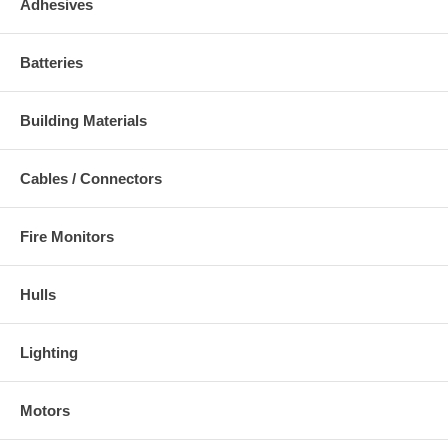
Adhesives
Batteries
Building Materials
Cables / Connectors
Fire Monitors
Hulls
Lighting
Motors