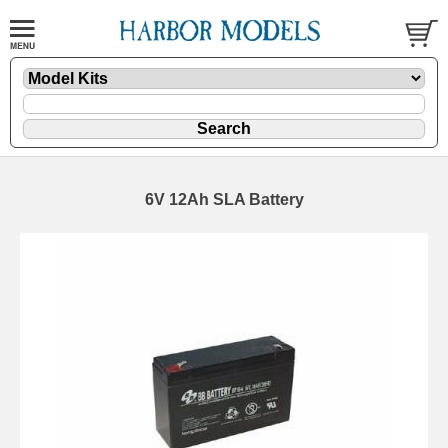
6V 12Ah SLA Battery