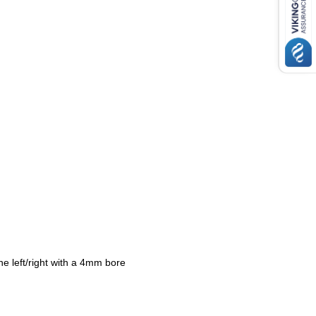
ne left/right with a 4mm bore