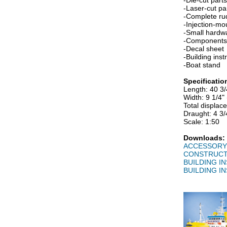
-Die-cut part
-Laser-cut p
-Complete ru
-Injection-mo
-Small hardw
-Components 
-Decal sheet
-Building ins
-Boat stand
Specificatio
Length: 40 3
Width: 9 1/4
Total displac
Draught: 4 3
Scale: 1:50
Downloads:
ACCESSORY 
CONSTRUCT
BUILDING IN
BUILDING IN