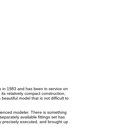
ice in 1983 and has been in service on
 its relatively compact construction,
eautiful model that is not difficult to
erienced modeler. There is something
separately available fittings set has
y precisely executed, and brought up