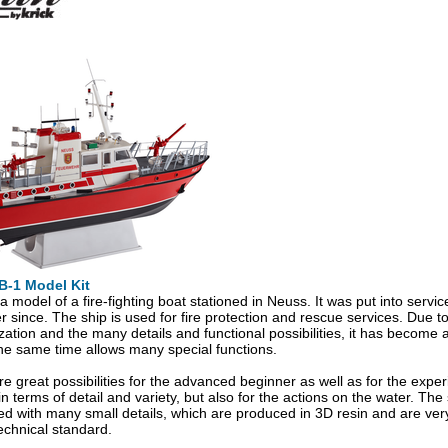
B-1 Model Kit
a model of a fire-fighting boat stationed in Neuss. It was put into serv
r since. The ship is used for fire protection and rescue services. Due to
ation and the many details and functional possibilities, it has become a b
the same time allows many special functions.
re great possibilities for the advanced beginner as well as for the exp
n terms of detail and variety, but also for the actions on the water. The 
 with many small details, which are produced in 3D resin and are ver
technical standard.