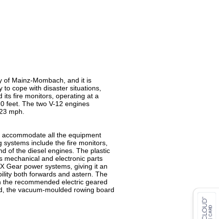
y of Mainz-Mombach, and it is
 to cope with disaster situations,
 its fire monitors, operating at a
10 feet. The two V-12 engines
 23 mph.
 to accommodate all the equipment
ng systems include the fire monitors,
nd of the diesel engines. The plastic
us mechanical and electronic parts
AX Gear power systems, giving it an
lity both forwards and astern. The
with the recommended electric geared
itted, the vacuum-moulded rowing board