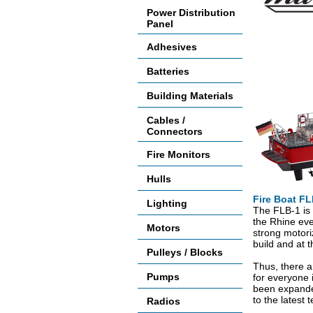
Power Distribution
Panel
Adhesives
Batteries
Building Materials
Cables /
Connectors
Fire Monitors
Hulls
Fire Boat FL
Lighting
The FLB-1 is 
the Rhine eve
Motors
strong motoriz
build and at 
Pulleys / Blocks
Thus, there a
Pumps
for everyone i
been expanded
to the latest 
Radios