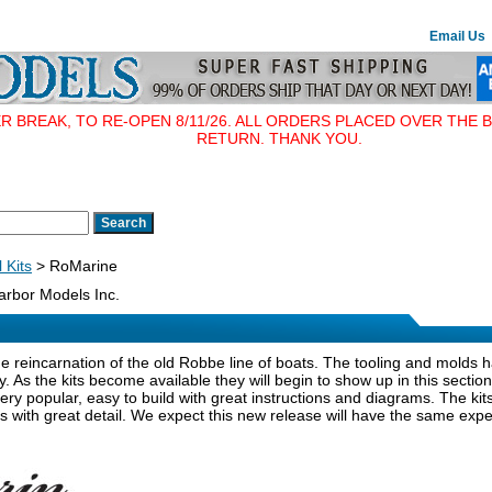
Email Us
BREAK, TO RE-OPEN 8/11/26. ALL ORDERS PLACED OVER THE B
RETURN. THANK YOU.
 Kits
> RoMarine
rbor Models Inc.
e reincarnation of the old Robbe line of boats. The tooling and molds
y. As the kits become available they will begin to show up in this secti
very popular, easy to build with great instructions and diagrams. The k
 with great detail. We expect this new release will have the same expe