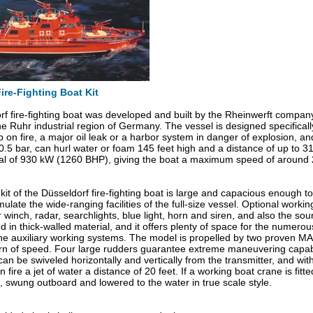
ire-Fighting Boat Kit
f fire-fighting boat was developed and built by the Rheinwerft compan
he Ruhr industrial region of Germany. The vessel is designed specifically
 on fire, a major oil leak or a harbor system in danger of explosion, and
0.5 bar, can hurl water or foam 145 feet high and a distance of up to 3
tal of 930 kW (1260 BHP), giving the boat a maximum speed of around
it of the Düsseldorf fire-fighting boat is large and capacious enough
ulate the wide-ranging facilities of the full-size vessel. Optional worki
 winch, radar, searchlights, blue light, horn and siren, and also the sou
ed in thick-walled material, and it offers plenty of space for the numero
the auxiliary working systems. The model is propelled by two proven M
rn of speed. Four large rudders guarantee extreme maneuvering capabi
 can be swiveled horizontally and vertically from the transmitter, and 
 fire a jet of water a distance of 20 feet. If a working boat crane is f
, swung outboard and lowered to the water in true scale style.