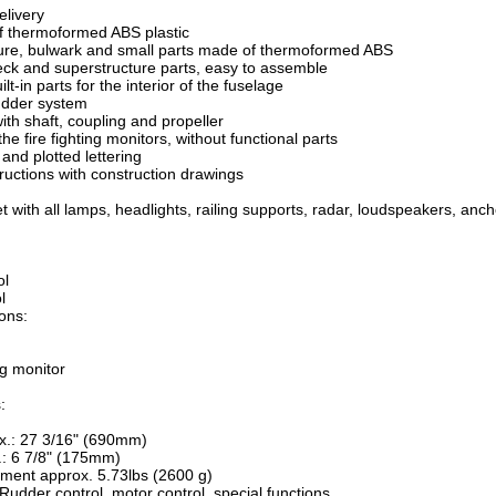
elivery
f thermoformed ABS plastic
ture, bulwark and small parts made of thermoformed ABS
eck and superstructure parts, easy to assemble
ilt-in parts for the interior of the fuselage
udder system
ith shaft, coupling and propeller
r the fire fighting monitors, without functional parts
and plotted lettering
tructions with construction drawings
set with all lamps, headlights, railing supports, radar, loudspeakers, a
ol
l
ions:
ng monitor
:
x.: 27 3/16" (690mm)
.: 6 7/8" (175mm)
ement approx. 5.73lbs (2600 g)
Rudder control, motor control, special functions