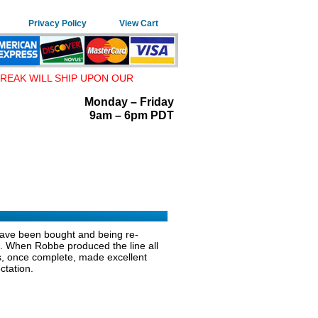
Privacy Policy
View Cart
REAK WILL SHIP UPON OUR
Monday – Friday
9am – 6pm PDT
 have been bought and being re-
on. When Robbe produced the line all
its, once complete, made excellent
ctation.