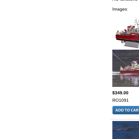
Images:
$349.00
RO1091