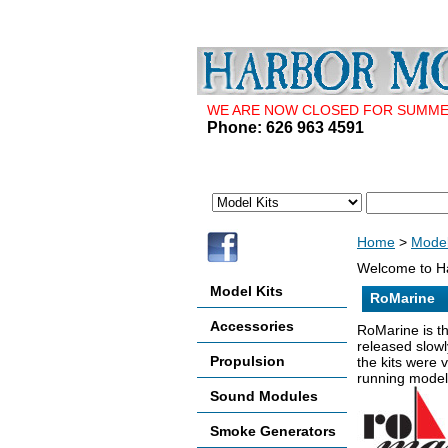
WE ARE NOW CLOSED FOR SUMMER 
Phone: 626 963 4591
Home
>
Model
Welcome to Ha
Model Kits
RoMarine
Accessories
RoMarine is th
released slowl
Propulsion
the kits were 
running models
Sound Modules
Smoke Generators