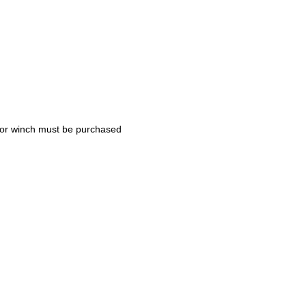
nchor winch must be purchased