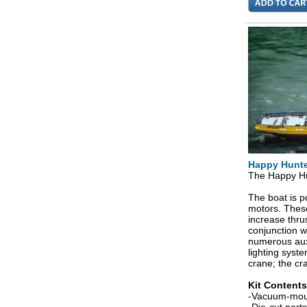
Happy Hunte
The Happy Hun
The boat is p
motors. These
increase thru
conjunction w
numerous auxi
lighting syst
crane; the cran
Kit Contents
-Vacuum-mould