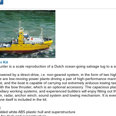
r Kit
ter is a scale reproduction of a Dutch ocean-going salvage tug to a sc
owered by a direct-drive, i.e. non-geared system, in the form of two h
 are low-revving power plants driving a pair of high-performance marin
st, and the boat is capable of carrying out extremely arduous towing 
ith the bow thruster, which is an optional accessory. The capacious plast
liary working systems, and experienced builders will enjoy fitting out 
em, radar, anchor winch, sound system and towing mechanism. It is even p
e itself is included in the kit.
:
ed white ABS plastic hull and superstructure