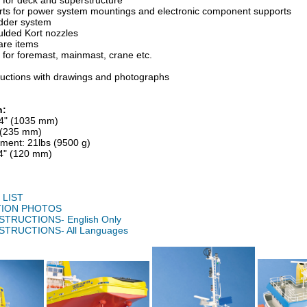
s for deck and superstructure
arts for power system mountings and electronic component supports
dder system
ulded Kort nozzles
are items
for foremast, mainmast, crane etc.
tructions with drawings and photographs
n:
/4" (1035 mm)
" (235 mm)
ement: 21lbs (9500 g)
/4" (120 mm)
LIST
ION PHOTOS
STRUCTIONS- English Only
STRUCTIONS- All Languages