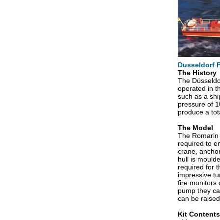
Dusseldorf F
The History
The Düsseldor
operated in t
such as a ship
pressure of 1
produce a to
The Model
The Romarin k
required to em
crane, anchor
hull is mould
required for 
impressive tu
fire monitors
pump they can
can be raised
Kit Contents