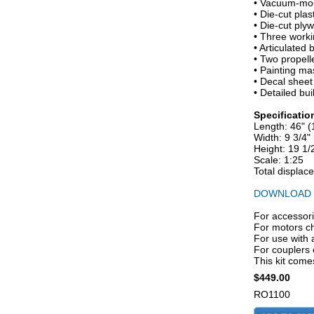
• Vacuum-moul
• Die-cut pla
• Die-cut ply
• Three worki
• Articulated 
• Two propelle
• Painting ma
• Decal sheet
• Detailed bui
Specificatio
Length: 46" 
Width: 9 3/4
Height: 19 1
Scale: 1:25
Total displac
DOWNLOAD 
For accessori
For motors ch
For use with 
For couple
This kit comes
$449.00
RO1100