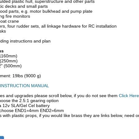
ded plastic hull, superstructure and other parts
stic decks and small parts
wood parts, e.g. motor bulkhead and pump plate
ng fire monitors
boat crane
rs, four rudder sets, all linkage hardware for RC installation
sks
lding instructions and plan
ns
(1160mm)
" (250mm)
/2" (500mm)
ement: 19lbs (9000 g)
INSTRUCTION MANUAL
es and upgrades please scroll below, if you do not see them
Click Here
oose the 2.5:1 gearing option
a 12v SLA/Gel Cel battery
rs choose END1=4mm END2=6mm
 with plastic props, if you would like brass they are links below, need o