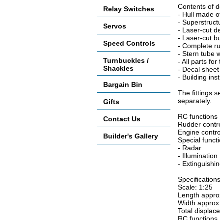
Contents of d
Relay Switches
- Hull made o
- Superstruc
Servos
- Laser-cut d
- Laser-cut bu
Speed Controls
- Complete r
- Stern tube w
Turnbuckles /
- All parts fo
Shackles
- Decal sheet 
- Building ins
Bargain Bin
The fittings 
separately.
Gifts
RC functions
Contact Us
Rudder contr
Engine contro
Builder's Gallery
Special funct
- Radar
- Illumination
- Extinguishi
Specifications
Scale: 1:25
Length appro
Width approx
Total displac
RC functions 