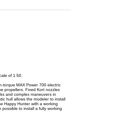
ale of 1:50.
igh-torque MAX Power 700 electric
e propellers. Fixed Kort nozzles
tasks and complex maneuvers in
ic hull allows the modeler to install
the Happy Hunter with a working
ossible to install a fully working