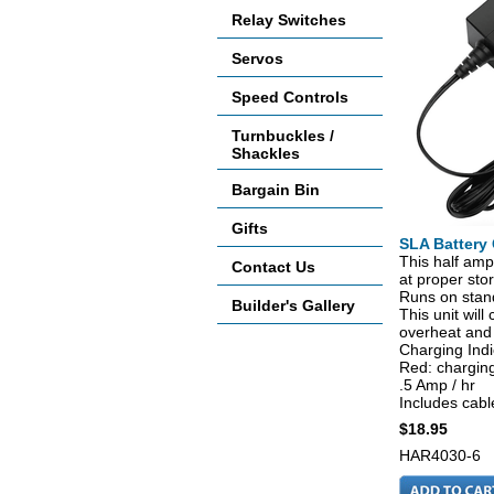
Relay Switches
Servos
Speed Controls
Turnbuckles /
Shackles
Bargain Bin
Gifts
SLA Battery 
This half amp 
Contact Us
at proper sto
Runs on stan
Builder's Gallery
This unit wil
overheat and
Charging Indi
Red: charging
.5 Amp / hr
Includes cable
$18.95
HAR4030-6