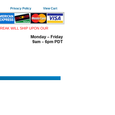
Privacy Policy
View Cart
REAK WILL SHIP UPON OUR
Monday – Friday
9am – 6pm PDT