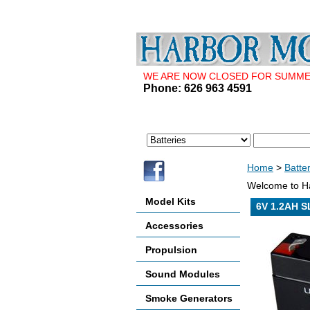
WE ARE NOW CLOSED FOR SUMMER 
Phone: 626 963 4591
Home
>
Batte
Welcome to Ha
Model Kits
6V 1.2AH S
Accessories
Propulsion
Sound Modules
Smoke Generators