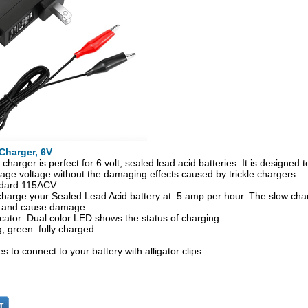
Charger, 6V
charger is perfect for 6 volt, sealed lead acid batteries. It is designed 
rage voltage without the damaging effects caused by trickle chargers.
dard 115ACV.
l charge your Sealed Lead Acid battery at .5 amp per hour. The slow char
 and cause damage.
cator: Dual color LED shows the status of charging.
; green: fully charged
s to connect to your battery with alligator clips.