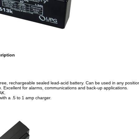
ription
ee, rechargeable sealed lead-acid battery. Can be used in any position
e. Excellent for alarms, communications and back-up applications.
AK.
ith a .5 to 1 amp charger.