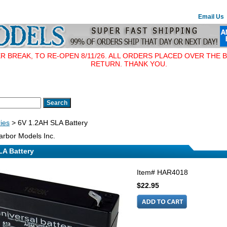
Email Us
BREAK, TO RE-OPEN 8/11/26. ALL ORDERS PLACED OVER THE B
RETURN. THANK YOU.
ries
> 6V 1.2AH SLA Battery
rbor Models Inc.
LA Battery
Item#
HAR4018
$22.95