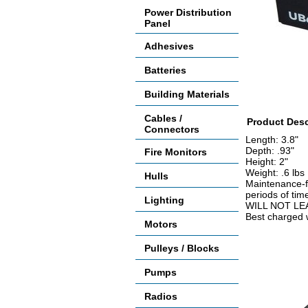
Power Distribution
Panel
Adhesives
Batteries
Building Materials
Cables /
Product Desc
Connectors
Length: 3.8"
Depth: .93"
Fire Monitors
Height: 2"
Weight: .6 lbs
Hulls
Maintenance-fr
periods of tim
Lighting
WILL NOT LE
Best charged w
Motors
Accessories
Pulleys / Blocks
Pumps
Radios