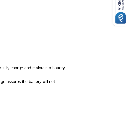
to fully charge and maintain a battery
ge assures the battery will not