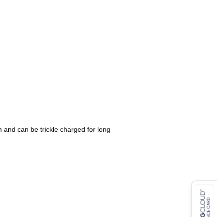
 and can be trickle charged for long