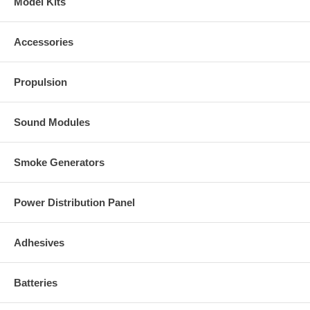
Model Kits
Accessories
Propulsion
Sound Modules
Smoke Generators
Power Distribution Panel
Adhesives
Batteries