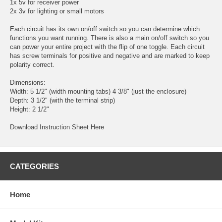
1x 5v for receiver power
2x 3v for lighting or small motors
Each circuit has its own on/off switch so you can determine which
functions you want running. There is also a main on/off switch so you
can power your entire project with the flip of one toggle. Each circuit
has screw terminals for positive and negative and are marked to keep
polarity correct.
Dimensions:
Width: 5 1/2" (width mounting tabs) 4 3/8" (just the enclosure)
Depth: 3 1/2" (with the terminal strip)
Height: 2 1/2"
Download Instruction Sheet Here
CATEGORIES
Home