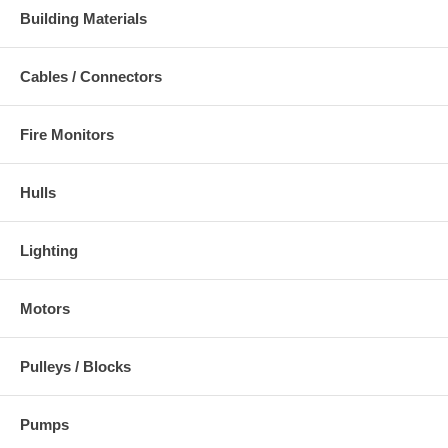
Building Materials
Cables / Connectors
Fire Monitors
Hulls
Lighting
Motors
Pulleys / Blocks
Pumps