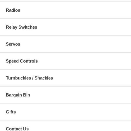
Radios
Relay Switches
Servos
Speed Controls
Turnbuckles / Shackles
Bargain Bin
Gifts
Contact Us