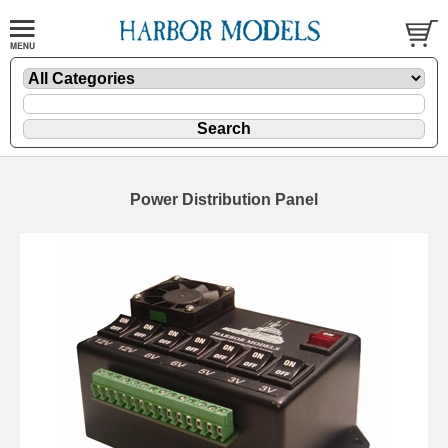
Power Distribution Panel