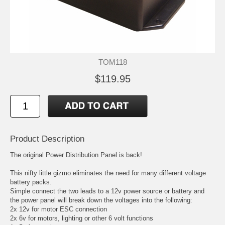
TOM118
$119.95
Product Description
The original Power Distribution Panel is back!
This nifty little gizmo eliminates the need for many different voltage
battery packs.
Simple connect the two leads to a 12v power source or battery and
the power panel will break down the voltages into the following:
2x 12v for motor ESC connection
2x 6v for motors, lighting or other 6 volt functions