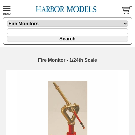
Fire Monitor - 1/24th Scale