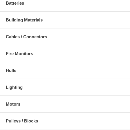
Batteries
Building Materials
Cables / Connectors
Fire Monitors
Hulls
Lighting
Motors
Pulleys / Blocks