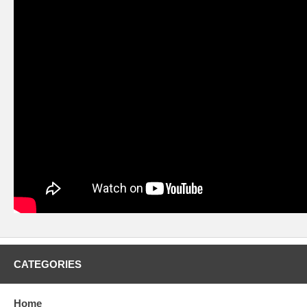
CATEGORIES
Home