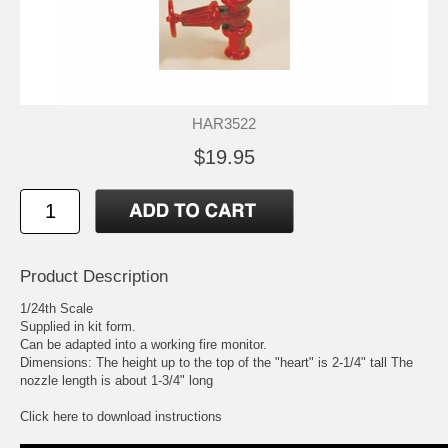
HAR3522
$19.95
Product Description
1/24th Scale
Supplied in kit form.
Can be adapted into a working fire monitor.
Dimensions: The height up to the top of the "heart" is 2-1/4" tall The
nozzle length is about 1-3/4" long
Click here to download instructions