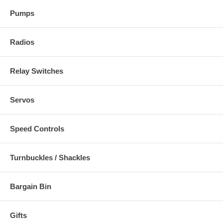
Pumps
Radios
Relay Switches
Servos
Speed Controls
Turnbuckles / Shackles
Bargain Bin
Gifts