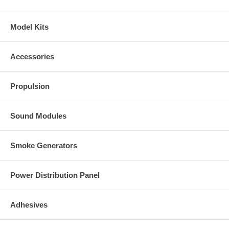
Model Kits
Accessories
Propulsion
Sound Modules
Smoke Generators
Power Distribution Panel
Adhesives