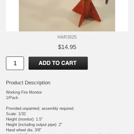
HAR3525
$14.95
Product Description
Working Fire Monitor
1/Pack
Provided unpainted, assembly required.
Scale: 1/32
Height (monitor): 1.5"
Height (including output pipe): 2"
Hand wheel dia: 3/8"