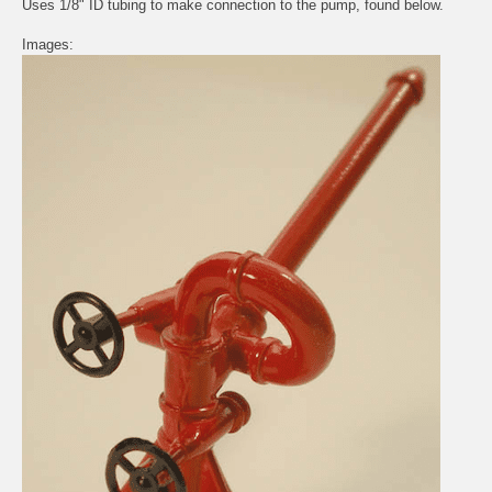
Uses 1/8" ID tubing to make connection to the pump, found below.
Images: