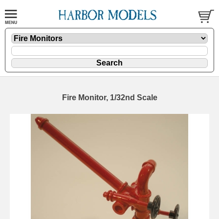
Fire Monitor, 1/32nd Scale