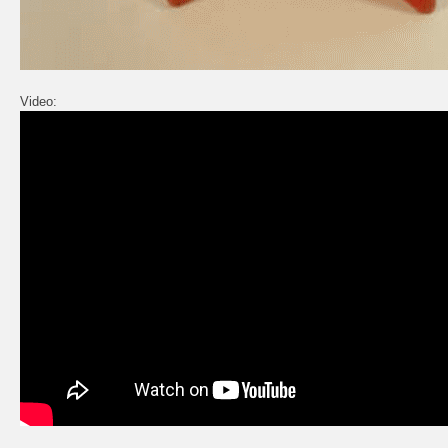
Video: