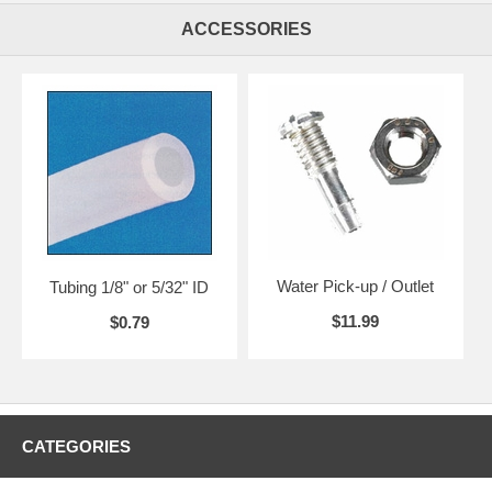
ACCESSORIES
Water Pick-up / Outlet
Tubing 1/8" or 5/32" ID
$11.99
$0.79
CATEGORIES