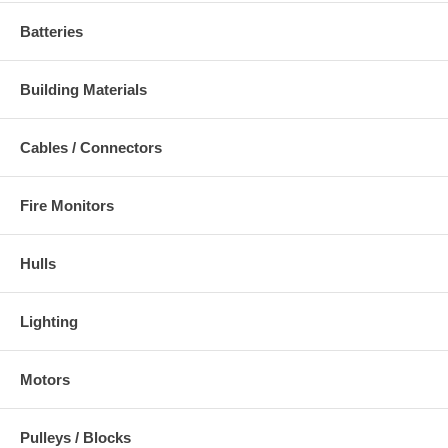
Batteries
Building Materials
Cables / Connectors
Fire Monitors
Hulls
Lighting
Motors
Pulleys / Blocks