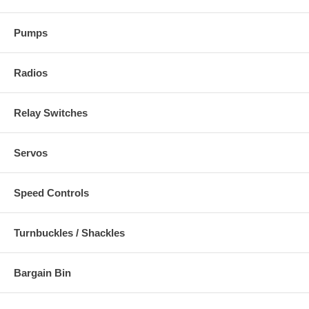
Pumps
Radios
Relay Switches
Servos
Speed Controls
Turnbuckles / Shackles
Bargain Bin