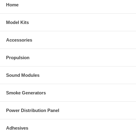
Home
Model Kits
Accessories
Propulsion
Sound Modules
Smoke Generators
Power Distribution Panel
Adhesives