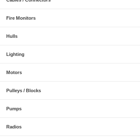
Fire Monitors
Hulls
Lighting
Motors
Pulleys / Blocks
Pumps
Radios