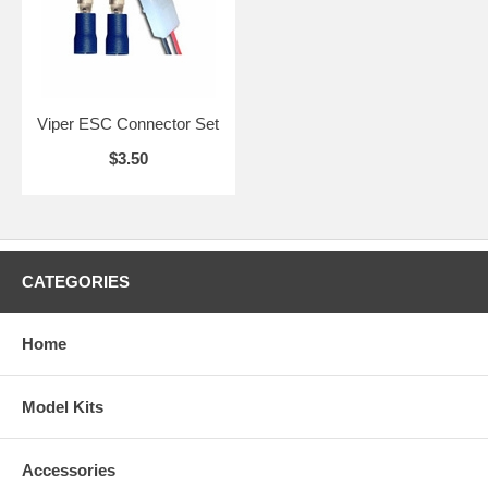
Viper ESC Connector Set
$3.50
CATEGORIES
Home
Model Kits
Accessories