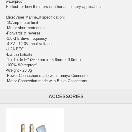
waterproof.
Perfect for bow thrusters or other accessory applications.
MicroViper Marine10 specification:
-10Amp motor limit
-Motor short protection
-Forwards & reverse
-1.0KHz drive frequency
-4.8V - 12.0V input voltage
-1.2A BEC
-Built in failsafe
-1 x 1 x 5/16" (26.0mm x 25.6mm x 9.0mm)
-100% Waterproof
-Weight - 23.0g
-Power Connection made with Tamiya Connector
-Motor Connection made with Bullet Connectors
ACCESSORIES