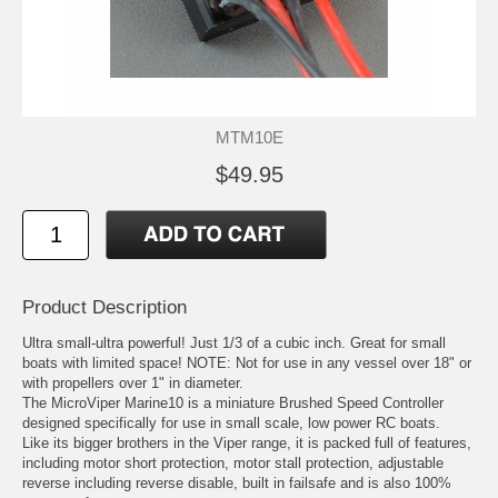
MTM10E
$49.95
Product Description
Ultra small-ultra powerful! Just 1/3 of a cubic inch. Great for small
boats with limited space! NOTE: Not for use in any vessel over 18" or
with propellers over 1" in diameter.
The MicroViper Marine10 is a miniature Brushed Speed Controller
designed specifically for use in small scale, low power RC boats.
Like its bigger brothers in the Viper range, it is packed full of features,
including motor short protection, motor stall protection, adjustable
reverse including reverse disable, built in failsafe and is also 100%