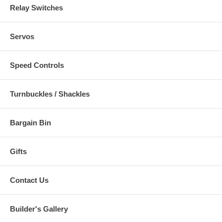
Relay Switches
Servos
Speed Controls
Turnbuckles / Shackles
Bargain Bin
Gifts
Contact Us
Builder's Gallery