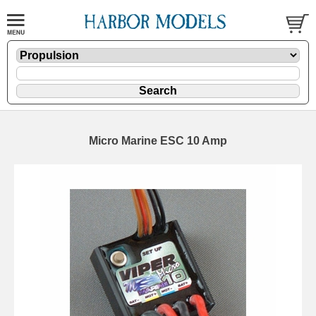
Micro Marine ESC 10 Amp