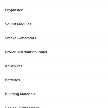
Propulsion
Sound Modules
Smoke Generators
Power Distribution Panel
Adhesives
Batteries
Building Materials
Cables / Connectors