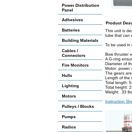
Power Distribution
Panel
Adhesives
Product Desc
Batteries
This unit is d
tube that can 
Building Materials
To be used in 
Cables /
Bow thruster w
Connectors
A G-ring ensur
Diameter of t
Fire Monitors
Motor: power 4
The gears are 
Hulls
Length of the
Total length: 
Lighting
Total height: 
Weight: .33 l
Motors
Instruction S
Pulleys / Blocks
Pumps
Radios