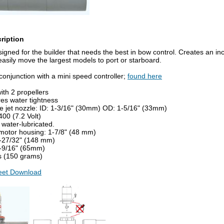
ription
esigned for the builder that needs the best in bow control. Creates an inc
easily move the largest models to port or starboard.
conjunction with a mini speed controller;
found here
ith 2 propellers
es water tightness
he jet nozzle: ID: 1-3/16" (30mm) OD: 1-5/16" (33mm)
00 (7.2 Volt)
water-lubricated.
 motor housing: 1-7/8" (48 mm)
5-27/32" (148 mm)
2-9/16" (65mm)
bs (150 grams)
heet Download