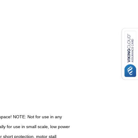
d space! NOTE: Not for use in any
ly for use in small scale, low power
r short protection, motor stall