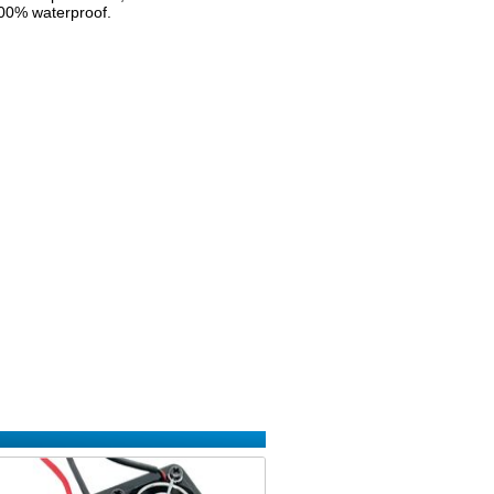
 100% waterproof.