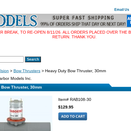
Email Us
BREAK, TO RE-OPEN 8/11/26. ALL ORDERS PLACED OVER THE B
RETURN. THANK YOU.
lsion
>
Bow Thrusters
> Heavy Duty Bow Thruster, 30mm
rbor Models Inc.
 Bow Thruster, 30mm
Item#
RAB108-30
$129.95