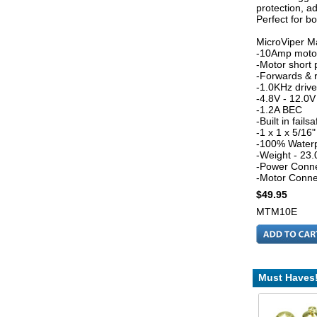
protection, ad
Perfect for b
MicroViper Ma
-10Amp motor
-Motor short 
-Forwards & 
-1.0KHz driv
-4.8V - 12.0V
-1.2A BEC
-Built in failsa
-1 x 1 x 5/1
-100% Water
-Weight - 23.
-Power Conne
-Motor Conne
$49.95
MTM10E
Must Haves