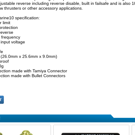
justable reverse including reverse disable, built in failsafe and is also
ow thrusters or other accessory applications.
rine10 specification:
 limit
protection
reverse
e frequency
 input voltage
fe
6" (26.0mm x 25.6mm x 9.0mm)
proof
0g
ction made with Tamiya Connector
ction made with Bullet Connectors
!