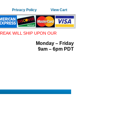
Privacy Policy
View Cart
REAK WILL SHIP UPON OUR
Monday – Friday
9am – 6pm PDT