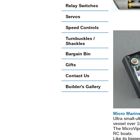
Relay Switches
Servos
Accessories
Speed Controls
Turnbuckles /
Shackles
Bargain Bin
Gifts
Contact Us
Builder's Gallery
Micro Marin
Ultra small-ul
vessel over 18
The MicroVipe
RC boats.
Like its bigge