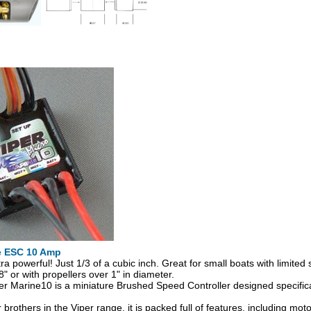
e ESC 10 Amp
tra powerful! Just 1/3 of a cubic inch. Great for small boats with limite
" or with propellers over 1" in diameter.
r Marine10 is a miniature Brushed Speed Controller designed specifical
r brothers in the Viper range, it is packed full of features, including moto