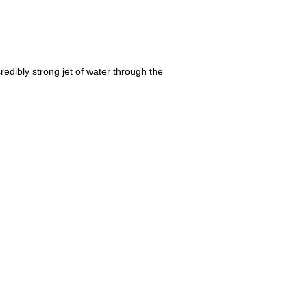
redibly strong jet of water through the