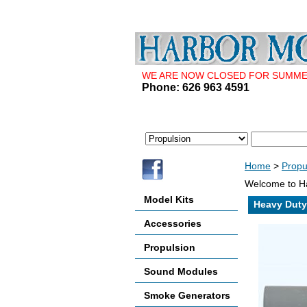
WE ARE NOW CLOSED FOR SUMMER 
Phone: 626 963 4591
Home
>
Propu
Welcome to Ha
Model Kits
Heavy Duty
Accessories
Propulsion
Sound Modules
Smoke Generators