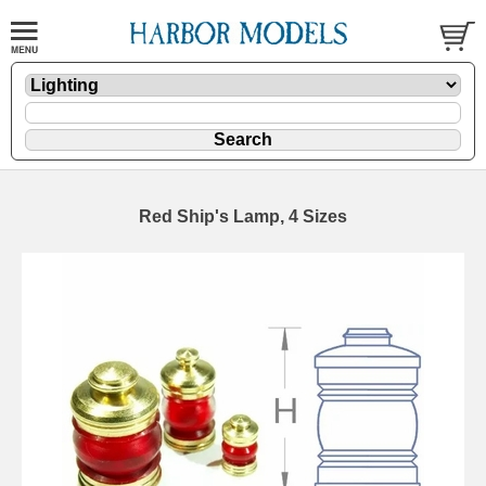
Red Ship's Lamp, 4 Sizes