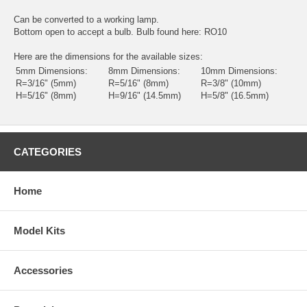
Can be converted to a working lamp.
Bottom open to accept a bulb. Bulb found here:
RO10
Here are the dimensions for the available sizes:
5mm Dimensions:
8mm Dimensions:
10mm Dimensions:
R=3/16" (5mm)
R=5/16" (8mm)
R=3/8" (10mm)
H=5/16" (8mm)
H=9/16" (14.5mm)
H=5/8" (16.5mm)
CATEGORIES
Home
Model Kits
Accessories