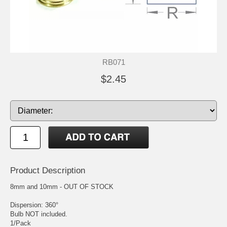
RB071
$2.45
Product Description
8mm and 10mm - OUT OF STOCK
Dispersion: 360°
Bulb NOT included.
1/Pack