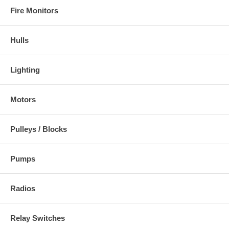
Fire Monitors
Hulls
Lighting
Motors
Pulleys / Blocks
Pumps
Radios
Relay Switches