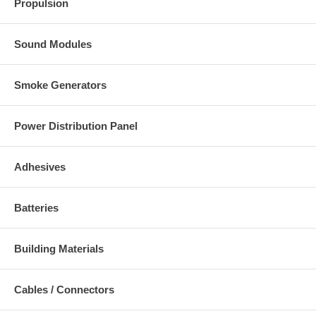
Propulsion
Sound Modules
Smoke Generators
Power Distribution Panel
Adhesives
Batteries
Building Materials
Cables / Connectors