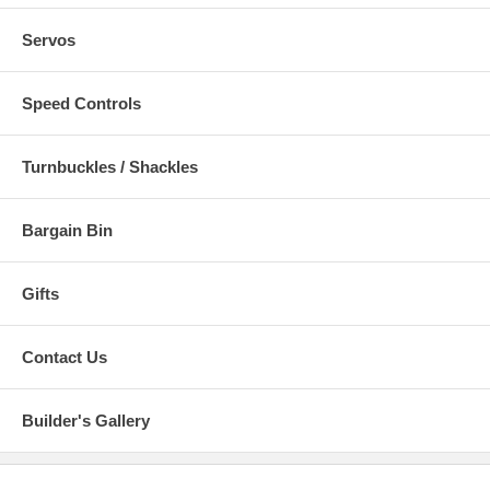
Servos
Speed Controls
Turnbuckles / Shackles
Bargain Bin
Gifts
Contact Us
Builder's Gallery