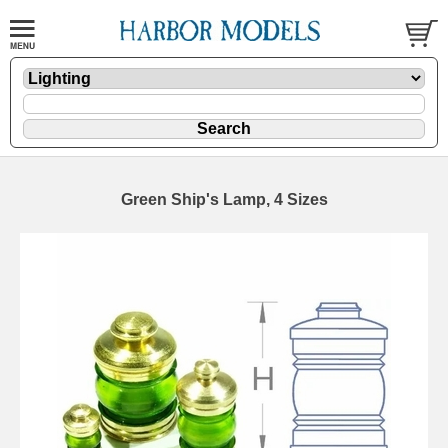
Green Ship's Lamp, 4 Sizes