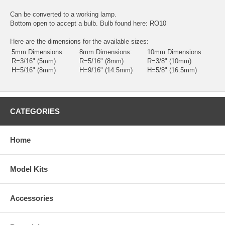
Can be converted to a working lamp.
Bottom open to accept a bulb. Bulb found here:
RO10
Here are the dimensions for the available sizes:
5mm Dimensions:
8mm Dimensions:
10mm Dimensions:
R=3/16" (5mm)
R=5/16" (8mm)
R=3/8" (10mm)
H=5/16" (8mm)
H=9/16" (14.5mm)
H=5/8" (16.5mm)
CATEGORIES
Home
Model Kits
Accessories