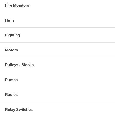
Fire Monitors
Hulls
Lighting
Motors
Pulleys / Blocks
Pumps
Radios
Relay Switches