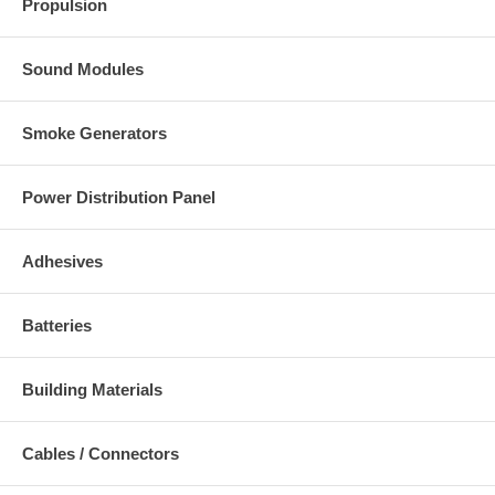
Propulsion
Sound Modules
Smoke Generators
Power Distribution Panel
Adhesives
Batteries
Building Materials
Cables / Connectors