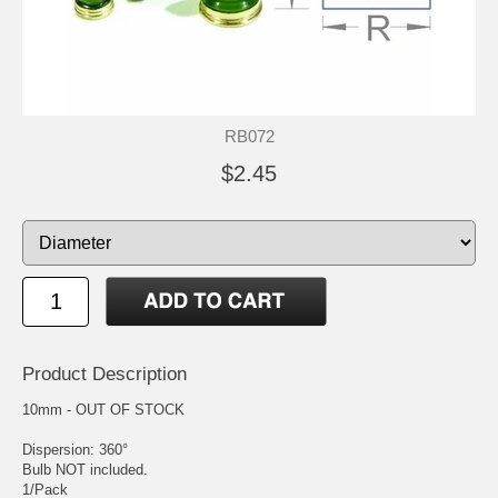
RB072
$2.45
Product Description
10mm - OUT OF STOCK
Dispersion: 360°
Bulb NOT included.
1/Pack