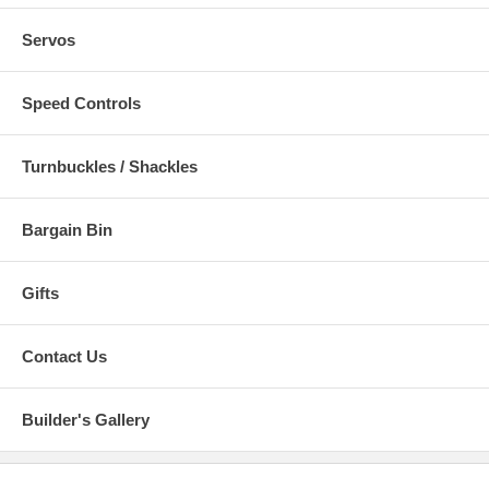
Servos
Speed Controls
Turnbuckles / Shackles
Bargain Bin
Gifts
Contact Us
Builder's Gallery