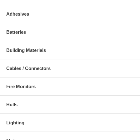
Adhesives
Batteries
Building Materials
Cables / Connectors
Fire Monitors
Hulls
Lighting