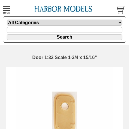
Door 1:32 Scale 1-3/4 x 15/16"