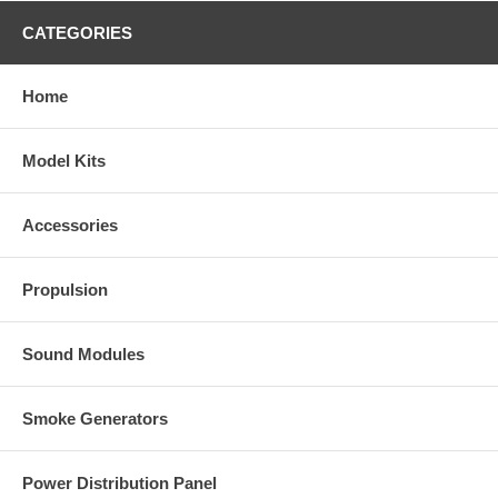
CATEGORIES
Home
Model Kits
Accessories
Propulsion
Sound Modules
Smoke Generators
Power Distribution Panel