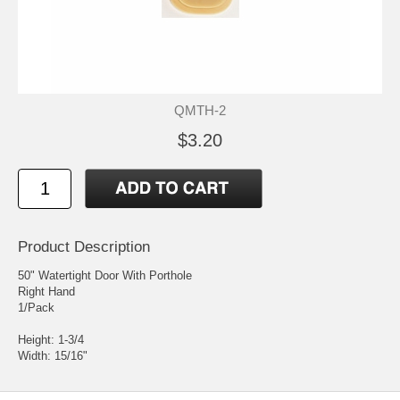
QMTH-2
$3.20
Product Description
50" Watertight Door With Porthole
Right Hand
1/Pack
Height: 1-3/4
Width: 15/16"