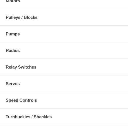
Motors
Pulleys / Blocks
Pumps
Radios
Relay Switches
Servos
Speed Controls
Turnbuckles / Shackles