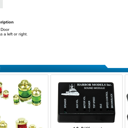
ription
t Door
a left or right.
!