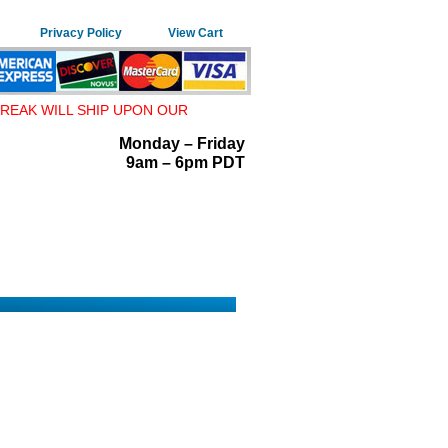
Privacy Policy
View Cart
REAK WILL SHIP UPON OUR
Monday – Friday
9am – 6pm PDT