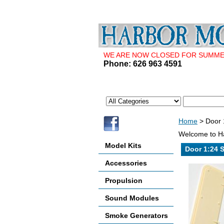
WE ARE NOW CLOSED FOR SUMMER 
Phone: 626 963 4591
Home
> Door 1
Welcome to Ha
Model Kits
Door 1:24 S
Accessories
Propulsion
Sound Modules
Smoke Generators