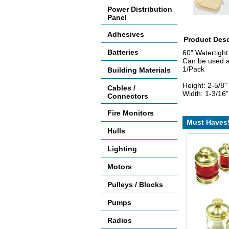
Power Distribution
Panel
Adhesives
Product Desc
Batteries
60" Watertigh
Can be used as 
1/Pack
Building Materials
Height: 2-5/8"
Cables /
Width: 1-3/16"
Connectors
Fire Monitors
Must Haves
Hulls
Lighting
Motors
Pulleys / Blocks
Pumps
Radios