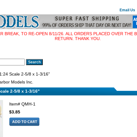
Email Us
BREAK, TO RE-OPEN 8/11/26. ALL ORDERS PLACED OVER THE B
RETURN. THANK YOU.
:24 Scale 2-5/8 x 1-3/16"
rbor Models Inc.
cale 2-5/8 x 1-3/16"
Item#
QMH-1
$3.85