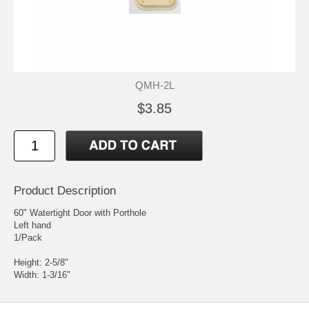
QMH-2L
$3.85
Product Description
60" Watertight Door with Porthole
Left hand
1/Pack
Height: 2-5/8"
Width: 1-3/16"