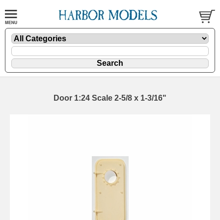
Door 1:24 Scale 2-5/8 x 1-3/16"