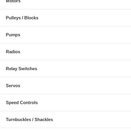
Motors
Pulleys / Blocks
Pumps
Radios
Relay Switches
Servos
Speed Controls
Turnbuckles / Shackles