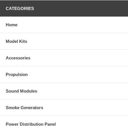
CATEGORIES
Home
Model Kits
Accessories
Propulsion
Sound Modules
Smoke Generators
Power Distribution Panel