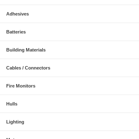
Adhesives
Batteries
Building Materials
Cables / Connectors
Fire Monitors
Hulls
Lighting