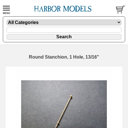
Round Stanchion, 1 Hole, 13/16"