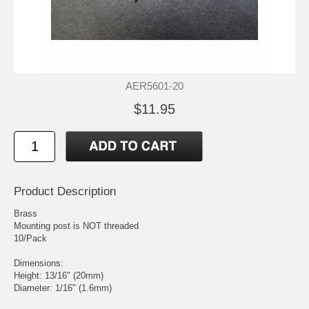
AER5601-20
$11.95
Product Description
Brass
Mounting post is NOT threaded
10/Pack
Dimensions:
Height: 13/16" (20mm)
Diameter: 1/16" (1.6mm)