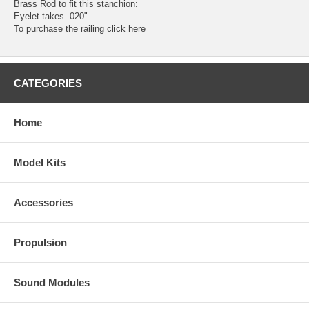
Brass Rod to fit this stanchion:
Eyelet takes .020"
To purchase the railing
click here
CATEGORIES
Home
Model Kits
Accessories
Propulsion
Sound Modules