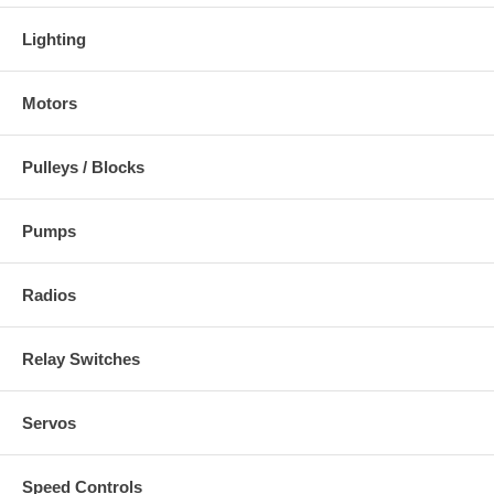
Lighting
Motors
Pulleys / Blocks
Pumps
Radios
Relay Switches
Servos
Speed Controls