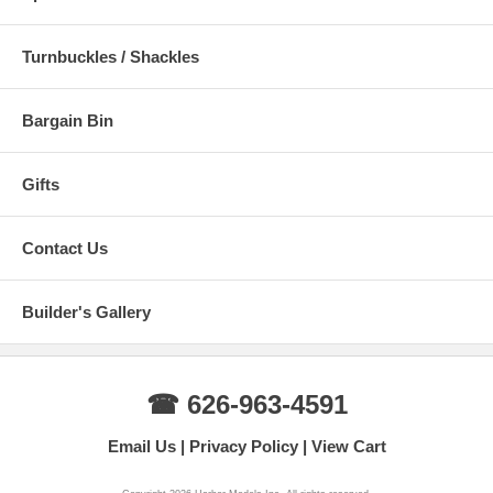
Turnbuckles / Shackles
Bargain Bin
Gifts
Contact Us
Builder's Gallery
☎ 626-963-4591
Email Us
Privacy Policy
View Cart