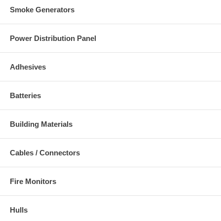
Smoke Generators
Power Distribution Panel
Adhesives
Batteries
Building Materials
Cables / Connectors
Fire Monitors
Hulls