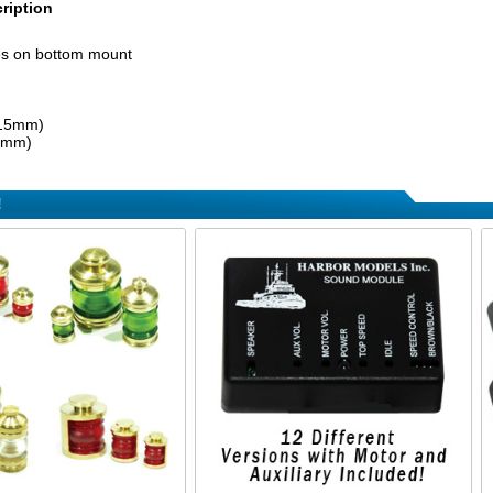
ription
es on bottom mount
(15mm)
(6mm)
!