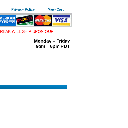
Privacy Policy
View Cart
REAK WILL SHIP UPON OUR
Monday – Friday
9am – 6pm PDT