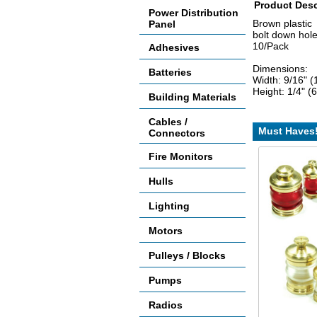
Product Desc
Power Distribution
Brown plastic
Panel
bolt down hol
10/Pack
Adhesives
Dimensions:
Batteries
Width: 9/16" 
Height: 1/4" 
Building Materials
Cables /
Must Haves
Connectors
Fire Monitors
Hulls
Lighting
Motors
Pulleys / Blocks
Pumps
Radios