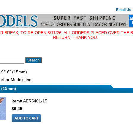
Email Us
BREAK, TO RE-OPEN 8/11/26. ALL ORDERS PLACED OVER THE B
RETURN. THANK YOU.
, 9/16" (15mm)
rbor Models Inc.
" (15mm)
Item#
AER5401-15
$9.45