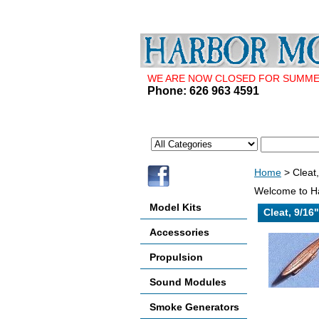
WE ARE NOW CLOSED FOR SUMMER 
Phone: 626 963 4591
Home
> Cleat
Welcome to Ha
Model Kits
Cleat, 9/16
Accessories
Propulsion
Sound Modules
Smoke Generators