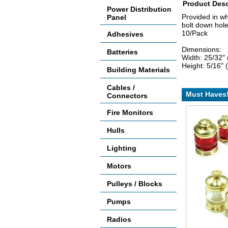
Product Desc
Power Distribution
Provided in w
Panel
bolt down hol
10/Pack
Adhesives
Dimensions:
Batteries
Width: 25/32"
Height: 5/16"
Building Materials
Cables /
Must Haves
Connectors
Fire Monitors
Hulls
Lighting
Motors
Pulleys / Blocks
Pumps
Radios