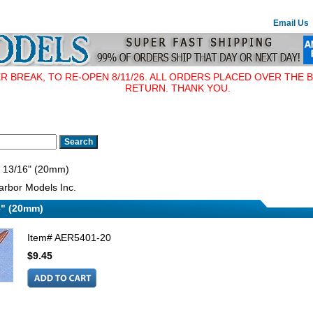
Email Us
BREAK, TO RE-OPEN 8/11/26. ALL ORDERS PLACED OVER THE B
RETURN. THANK YOU.
, 13/16" (20mm)
rbor Models Inc.
6" (20mm)
Item#
AER5401-20
$9.45