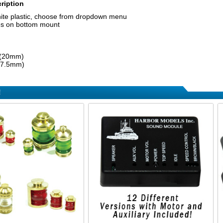
ription
hite plastic, choose from dropdown menu
es on bottom mount
 (20mm)
 (7.5mm)
!