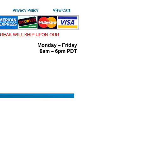
Privacy Policy
View Cart
REAK WILL SHIP UPON OUR
Monday – Friday
9am – 6pm PDT