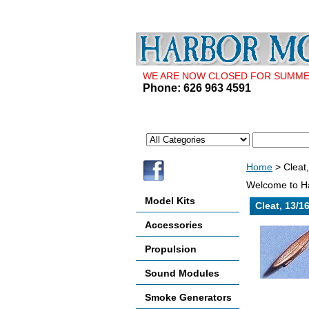
WE ARE NOW CLOSED FOR SUMMER 
Phone: 626 963 4591
Home
> Cleat
Welcome to Ha
Model Kits
Cleat, 13/1
Accessories
Propulsion
Sound Modules
Smoke Generators