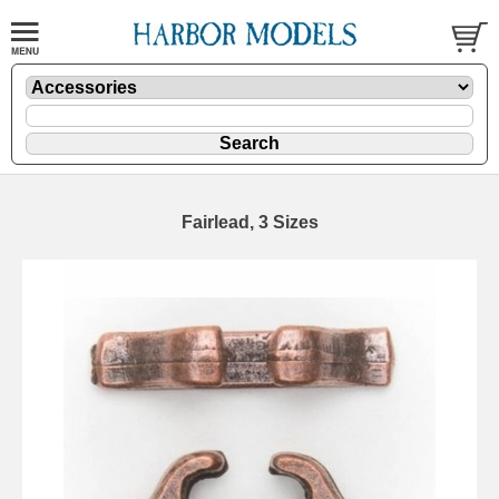
Fairlead, 3 Sizes