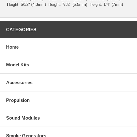
Height: 5/32" (4.3mm)
Height: 7/32" (5.5mm)
Height: 1/4" (7mm)
CATEGORIES
Home
Model Kits
Accessories
Propulsion
Sound Modules
Smoke Generators