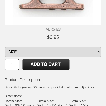
AER5423
$6.95
Product Description
Brass Metal (except 20mm size - provided in white metal) 2/Pack
Dimensions:
15mm Size:
20mm Size:
25mm Size:
Width: 9/16" (15mm)
Width: 13/16" (20mm)
Width: 1" (25mm)