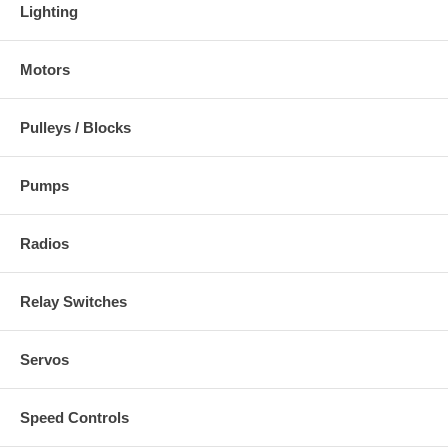
Lighting
Motors
Pulleys / Blocks
Pumps
Radios
Relay Switches
Servos
Speed Controls