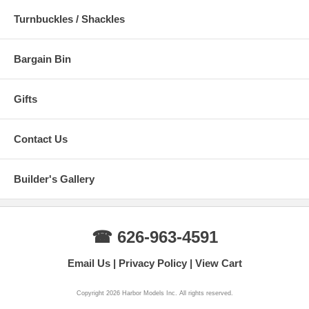
Turnbuckles / Shackles
Bargain Bin
Gifts
Contact Us
Builder's Gallery
☎ 626-963-4591
Email Us
Privacy Policy
View Cart
Copyright 2026 Harbor Models Inc. All rights reserved.