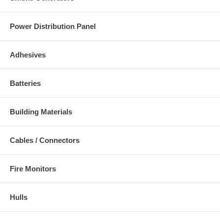
Power Distribution Panel
Adhesives
Batteries
Building Materials
Cables / Connectors
Fire Monitors
Hulls