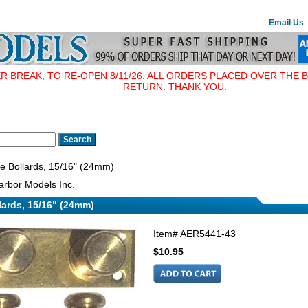
Email Us
BREAK, TO RE-OPEN 8/11/26. ALL ORDERS PLACED OVER THE B
RETURN. THANK YOU.
e Bollards, 15/16" (24mm)
rbor Models Inc.
lards, 15/16" (24mm)
Item#
AER5441-43
$10.95