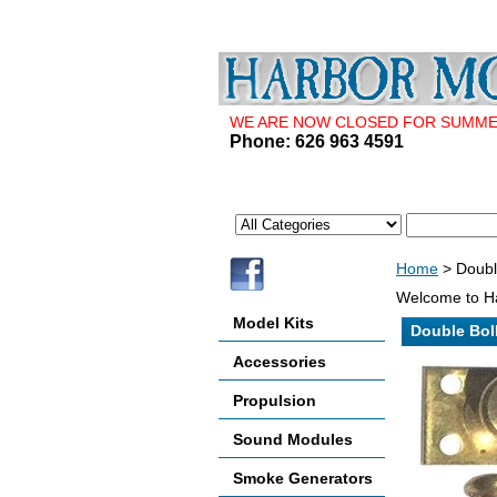
WE ARE NOW CLOSED FOR SUMMER 
Phone: 626 963 4591
Home
> Doubl
Welcome to Ha
Model Kits
Double Bol
Accessories
Propulsion
Sound Modules
Smoke Generators