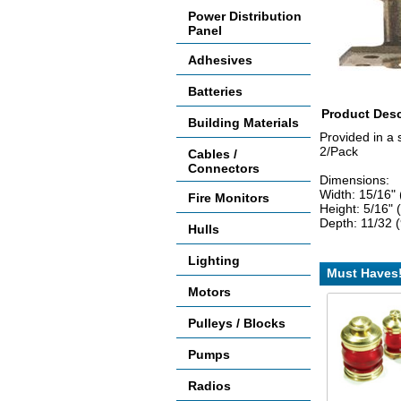
Power Distribution
Panel
Adhesives
Batteries
Product Desc
Building Materials
Provided in a 
2/Pack
Cables /
Connectors
Dimensions:
Width: 15/16"
Fire Monitors
Height: 5/16"
Depth: 11/32
Hulls
Lighting
Must Haves
Motors
Pulleys / Blocks
Pumps
Radios