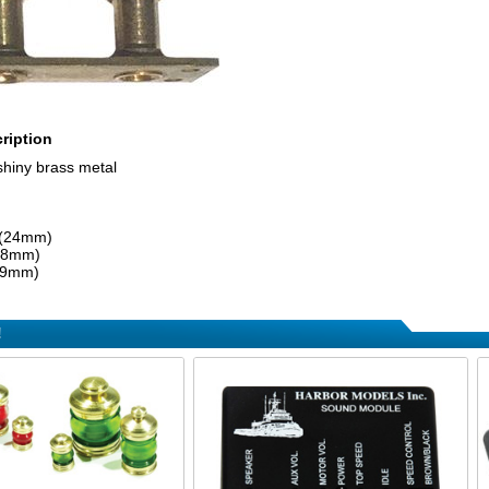
ription
shiny brass metal
 (24mm)
 (8mm)
 (9mm)
!