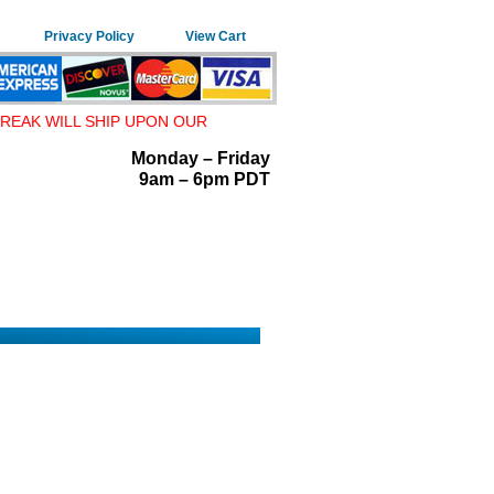
Privacy Policy
View Cart
REAK WILL SHIP UPON OUR
Monday – Friday
9am – 6pm PDT