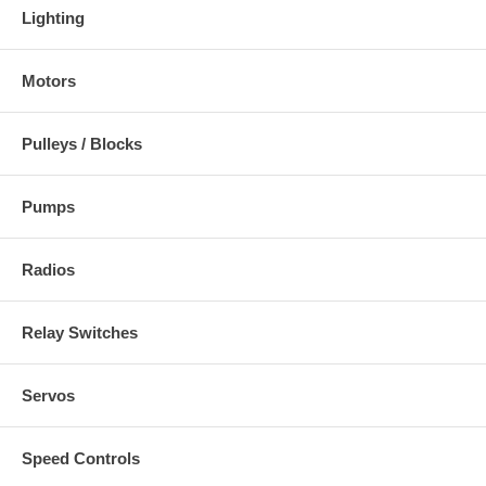
Lighting
Motors
Pulleys / Blocks
Pumps
Radios
Relay Switches
Servos
Speed Controls