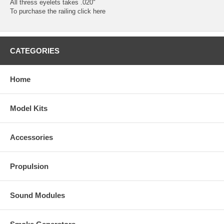
All thress eyelets takes .020"
To purchase the railing
click here
CATEGORIES
Home
Model Kits
Accessories
Propulsion
Sound Modules