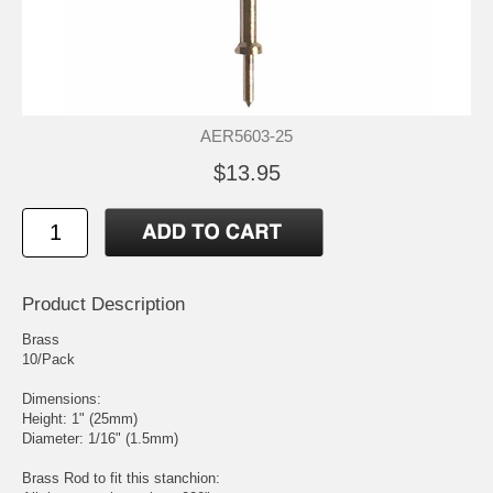
AER5603-25
$13.95
Product Description
Brass
10/Pack
Dimensions:
Height: 1" (25mm)
Diameter: 1/16" (1.5mm)
Brass Rod to fit this stanchion: