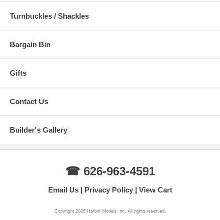
Turnbuckles / Shackles
Bargain Bin
Gifts
Contact Us
Builder's Gallery
☎ 626-963-4591
Email Us
Privacy Policy
View Cart
Copyright 2026 Harbor Models Inc. All rights reserved.