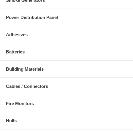
Smoke Generators
Power Distribution Panel
Adhesives
Batteries
Building Materials
Cables / Connectors
Fire Monitors
Hulls