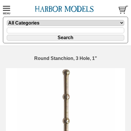
Round Stanchion, 3 Hole, 1"