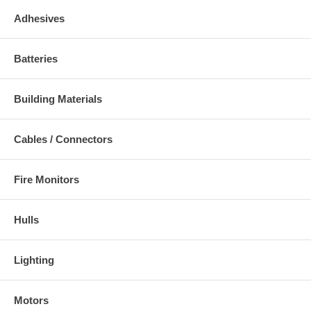
Adhesives
Batteries
Building Materials
Cables / Connectors
Fire Monitors
Hulls
Lighting
Motors