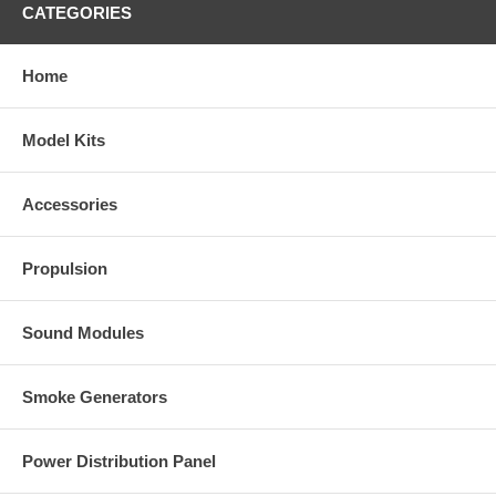
CATEGORIES
Home
Model Kits
Accessories
Propulsion
Sound Modules
Smoke Generators
Power Distribution Panel