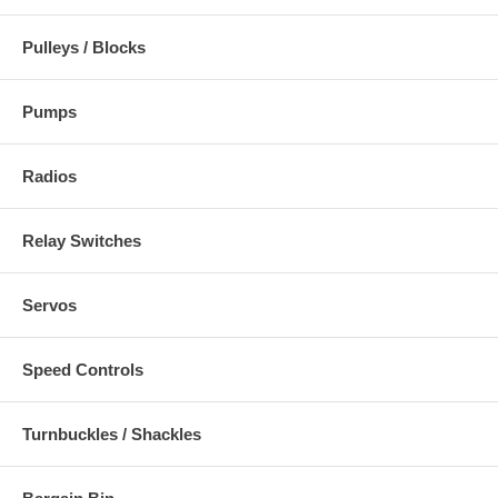
Pulleys / Blocks
Pumps
Radios
Relay Switches
Servos
Speed Controls
Turnbuckles / Shackles