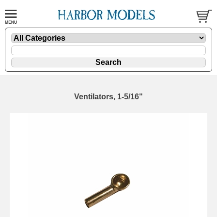
Ventilators, 1-5/16"