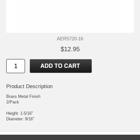
AER5720-16
$12.95
Product Description
Brass Metal Finish
2/Pack
Height: 1-5/16"
Diameter: 9/16"