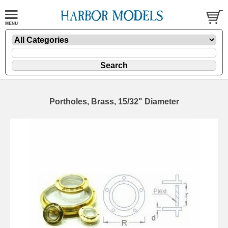
Portholes, Brass, 15/32" Diameter