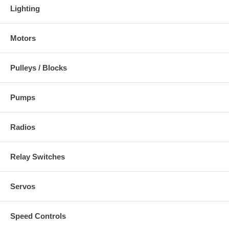
Lighting
Motors
Pulleys / Blocks
Pumps
Radios
Relay Switches
Servos
Speed Controls