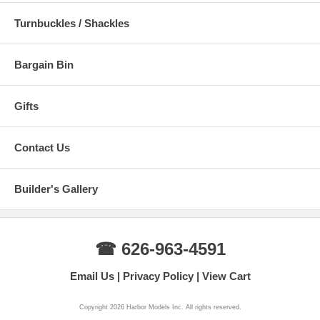
Turnbuckles / Shackles
Bargain Bin
Gifts
Contact Us
Builder's Gallery
☎ 626-963-4591
Email Us
Privacy Policy
View Cart
Copyright 2026 Harbor Models Inc. All rights reserved.