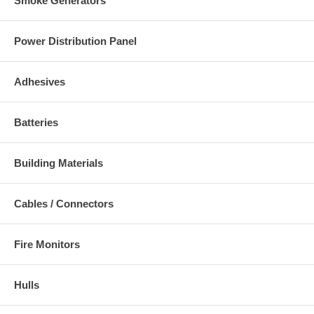
Smoke Generators
Power Distribution Panel
Adhesives
Batteries
Building Materials
Cables / Connectors
Fire Monitors
Hulls