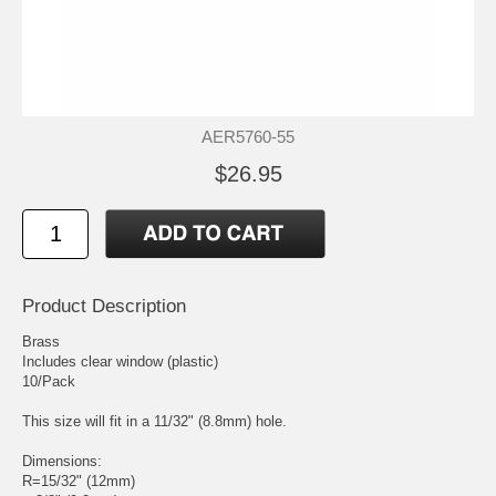
AER5760-55
$26.95
Product Description
Brass
Includes clear window (plastic)
10/Pack
This size will fit in a 11/32" (8.8mm) hole.
Dimensions:
R=15/32" (12mm)