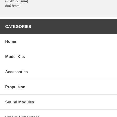
r=3/8" (9.2mm)
d=0.9mm
CATEGORIES
Home
Model Kits
Accessories
Propulsion
Sound Modules