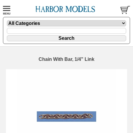
Chain With Bar, 1/4" Link