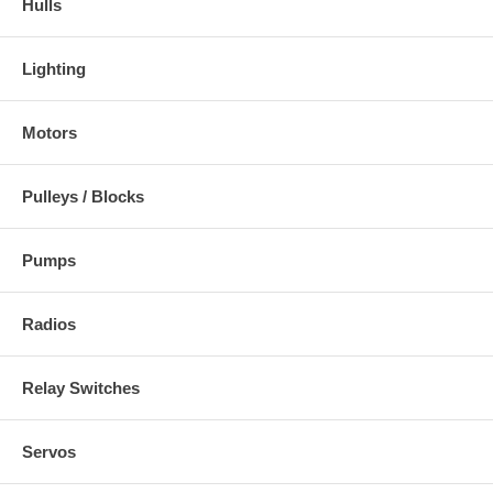
Hulls
Lighting
Motors
Pulleys / Blocks
Pumps
Radios
Relay Switches
Servos