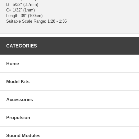
B= 5/32" (3.7mm)
C= 1/32" (1mm)
Length: 39" (100cm)
Suitable Scale Range: 1:28 - 1:35
CATEGORIES
Home
Model Kits
Accessories
Propulsion
Sound Modules