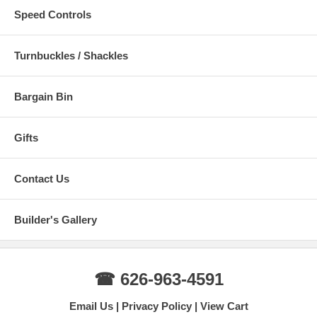
Speed Controls
Turnbuckles / Shackles
Bargain Bin
Gifts
Contact Us
Builder's Gallery
☎ 626-963-4591
Email Us
Privacy Policy
View Cart