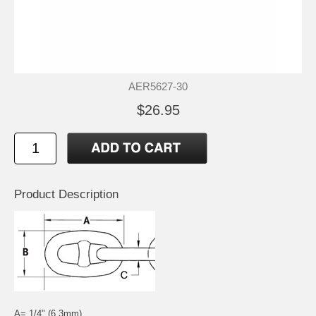
AER5627-30
$26.95
Product Description
A= 1/4" (6.3mm)