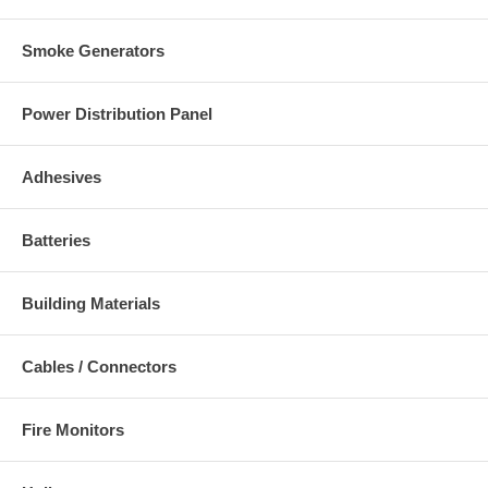
Smoke Generators
Power Distribution Panel
Adhesives
Batteries
Building Materials
Cables / Connectors
Fire Monitors