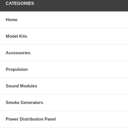
CATEGORIES
Home
Model Kits
Accessories
Propulsion
Sound Modules
Smoke Generators
Power Distribution Panel