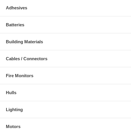
Adhesives
Batteries
Building Materials
Cables / Connectors
Fire Monitors
Hulls
Lighting
Motors