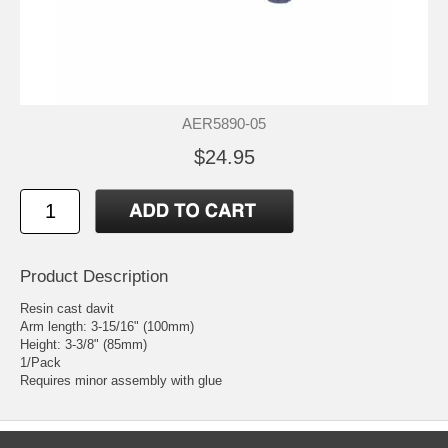
AER5890-05
$24.95
Product Description
Resin cast davit
Arm length: 3-15/16" (100mm)
Height: 3-3/8" (85mm)
1/Pack
Requires minor assembly with glue