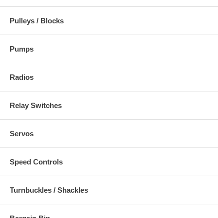
Pulleys / Blocks
Pumps
Radios
Relay Switches
Servos
Speed Controls
Turnbuckles / Shackles