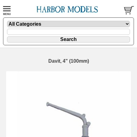
Davit, 4" (100mm)