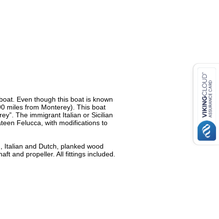
 boat. Even though this boat is known
(90 miles from Monterey). This boat
”. The immigrant Italian or Sicilian
teen Felucca, with modifications to
h, Italian and Dutch, planked wood
t and propeller. All fittings included.