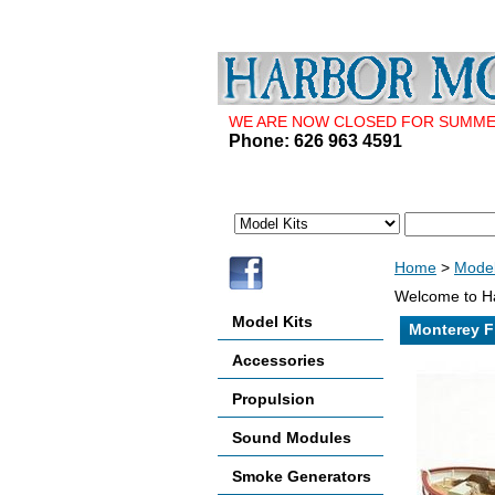
WE ARE NOW CLOSED FOR SUMMER 
Phone: 626 963 4591
Home
>
Model
Welcome to Ha
Model Kits
Monterey F
Accessories
Propulsion
Sound Modules
Smoke Generators