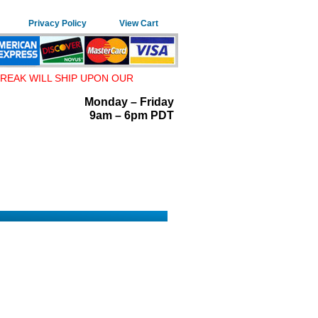
Privacy Policy
View Cart
REAK WILL SHIP UPON OUR
Monday – Friday
9am – 6pm PDT