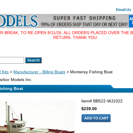
Email Us
BREAK, TO RE-OPEN 8/11/26. ALL ORDERS PLACED OVER THE B
RETURN. THANK YOU.
 Kits
>
Manufacturer - Billing Boats
> Monterey Fishing Boat
rbor Models Inc.
ishing Boat
Item#
BB522-WJ1022
$239.00