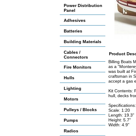
Power Distribution
Panel
Adhesives
Batteries
Building Materials
Cables /
Product Desc
Connectors
Billing Boats 
as a “Monterey
Fire Monitors
was built at F
craftsman in S
Hulls
accept a gas e
Lighting
Kit Contents: 
hull, decks fro
Motors
Specifications:
Pulleys / Blocks
Scale: 1:20
Length: 19.3"
Height: 5.7"
Pumps
Width: 4.9"
Radios