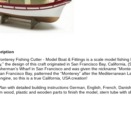
ription
Monterey Fishing Cutter - Model Boat & Fittings is a scale model fishing
,” the design of this craft originated in San Francisco Bay, California, 
isherman’s Wharf in San Francisco and was given the nickname “Monterey
an Francisco Bay, patterned the “Monterey” after the Mediterranean La
ngine, so this is a true California, USA creation!
Plan with detailed building instructions German, English, French, Danis
m wood, plastic and wooden parts to finish the model, stern tube with shaf