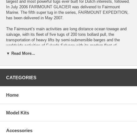
largest and most powerful tugs ever built for Dutch interests, followed.
In July 2006 FAIRMOUNT GLACIER was delivered to Fairmount
Marine. The fifth super tug in the series, FAIRMOUNT EXPEDITION,
has been delivered in May 2007.
The Fairmount’s main activities are long distance ocean towage and
salvage, with its fleet of five tugs of 200 tons bollard pull, the
transportation of heavy lifts by semi-submersible barges and the
worldwide activities of Fukada Salvage with its modern fleet of
offshore support vessels and floating cranes. Fairmount operates a
▼ Read More...
fleet of ultra strong long distance towing vessels, semi-submersible
barges including the world's largest unit the 50,000 dwt GAVEA
LIFTER and multipurpose offshore support vessels.
CATEGORIES
The Kit
The Dutch "SuperTug", #506 Fairmount Alpine kit can be static or
converted to R/C use. It has a wooden hull that is made using wooden
Home
planks on laser-cut plywood bulkheads. Designed using the most
advanced methods, all laser cut wood, and complete with all fittings.
This model boat kit is visually stunning when completed with vibrant
colours and exquisite detail. The kit comes supplied with the following
Model Kits
fittings: Lifeboats, stanchions, life rings, pulleys, lifeboat canisters,
lights, ladders, vents, brass railing, prop shafts, stuffing boxes, props,
kort nozzles, decals and instructions and more!
Accessories