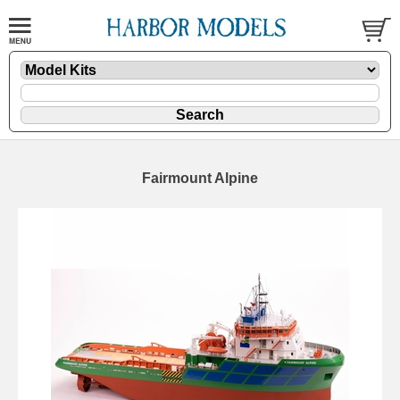
Fairmount Alpine