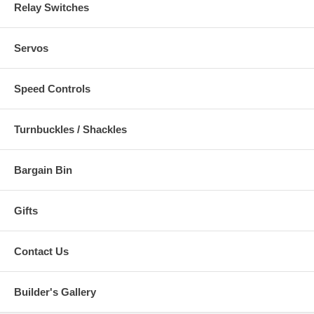
Relay Switches
Servos
Speed Controls
Turnbuckles / Shackles
Bargain Bin
Gifts
Contact Us
Builder's Gallery