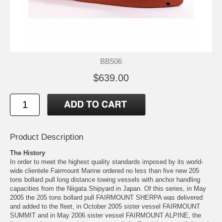
BB506
$639.00
Product Description
The History
In order to meet the highest quality standards imposed by its world-
wide clientele Fairmount Marine ordered no less than five new 205
tons bollard pull long distance towing vessels with anchor handling
capacities from the Niigata Shipyard in Japan. Of this series, in May
2005 the 205 tons bollard pull FAIRMOUNT SHERPA was delivered
and added to the fleet, in October 2005 sister vessel FAIRMOUNT
SUMMIT and in May 2006 sister vessel FAIRMOUNT ALPINE, the