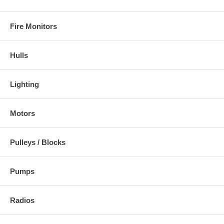
Fire Monitors
Hulls
Lighting
Motors
Pulleys / Blocks
Pumps
Radios