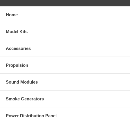
Home
Model Kits
Accessories
Propulsion
Sound Modules
Smoke Generators
Power Distribution Panel