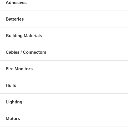
Adhesives
Batteries
Building Materials
Cables / Connectors
Fire Monitors
Hulls
Lighting
Motors