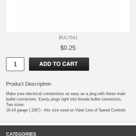
BUL7541
$0.25
Product Description
Make your electrical connections as easy as a plug with these male
bullet connectors. Easily plugs right into
female bullet connectors
.
Two sizes:
16-14 gauge (.156") - this size used on Viper Line of Speed Controls
CATEGORIES