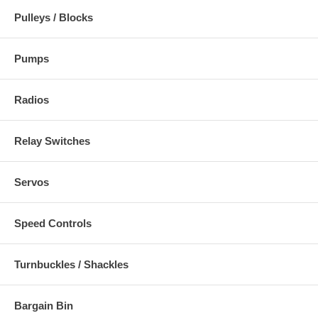
Pulleys / Blocks
Pumps
Radios
Relay Switches
Servos
Speed Controls
Turnbuckles / Shackles
Bargain Bin