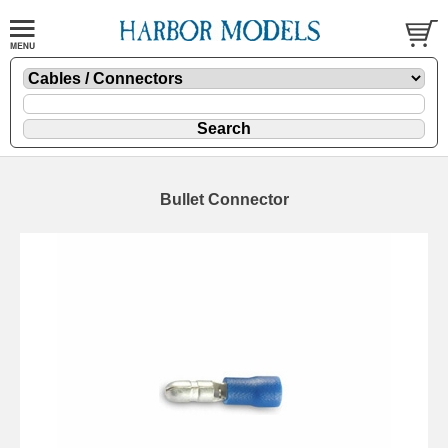
Bullet Connector