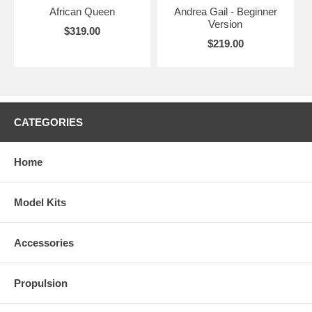
African Queen
Andrea Gail - Beginner
Version
$319.00
$219.00
CATEGORIES
Home
Model Kits
Accessories
Propulsion