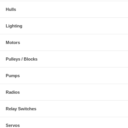
Hulls
Lighting
Motors
Pulleys / Blocks
Pumps
Radios
Relay Switches
Servos