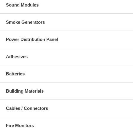
Sound Modules
Smoke Generators
Power Distribution Panel
Adhesives
Batteries
Building Materials
Cables / Connectors
Fire Monitors