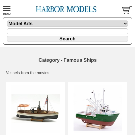
Category - Famous Ships
Vessels from the movies!