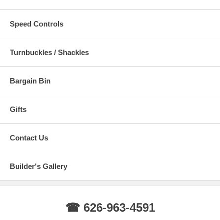
Speed Controls
Turnbuckles / Shackles
Bargain Bin
Gifts
Contact Us
Builder's Gallery
☎ 626-963-4591