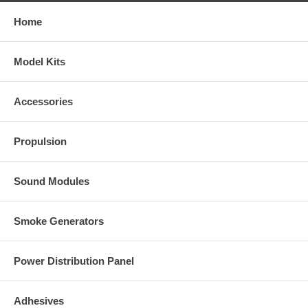
Home
Model Kits
Accessories
Propulsion
Sound Modules
Smoke Generators
Power Distribution Panel
Adhesives