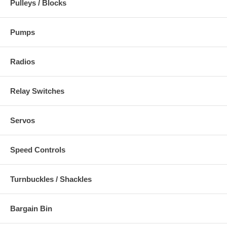
Pulleys / Blocks
Pumps
Radios
Relay Switches
Servos
Speed Controls
Turnbuckles / Shackles
Bargain Bin