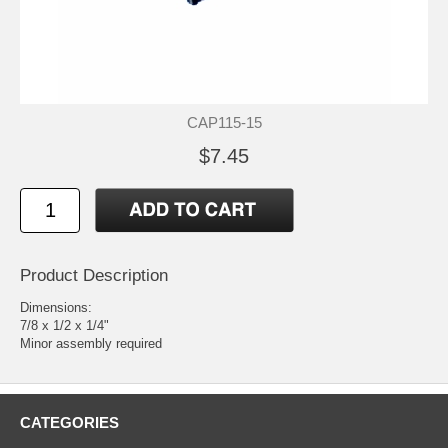
CAP115-15
$7.45
Product Description
Dimensions:
7/8 x 1/2 x 1/4"
Minor assembly required
CATEGORIES