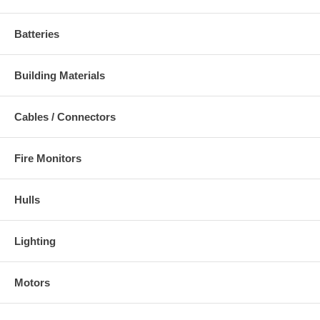
Batteries
Building Materials
Cables / Connectors
Fire Monitors
Hulls
Lighting
Motors