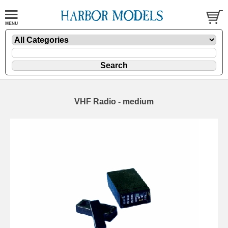
VHF Radio - medium