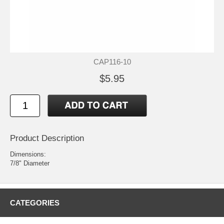
CAP116-10
$5.95
Product Description
Dimensions:
7/8" Diameter
CATEGORIES