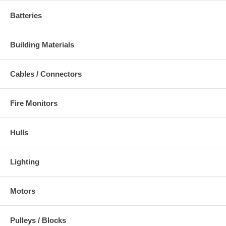
Batteries
Building Materials
Cables / Connectors
Fire Monitors
Hulls
Lighting
Motors
Pulleys / Blocks