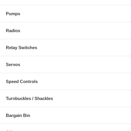
Pumps
Radios
Relay Switches
Servos
Speed Controls
Turnbuckles / Shackles
Bargain Bin