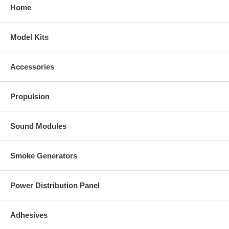
Home
Model Kits
Accessories
Propulsion
Sound Modules
Smoke Generators
Power Distribution Panel
Adhesives