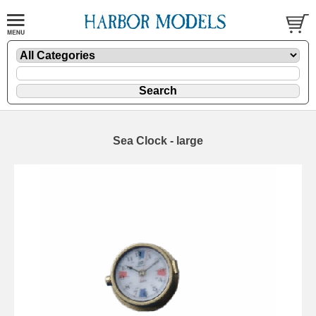
Sea Clock - large