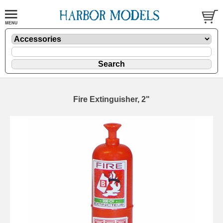
Fire Extinguisher, 2"