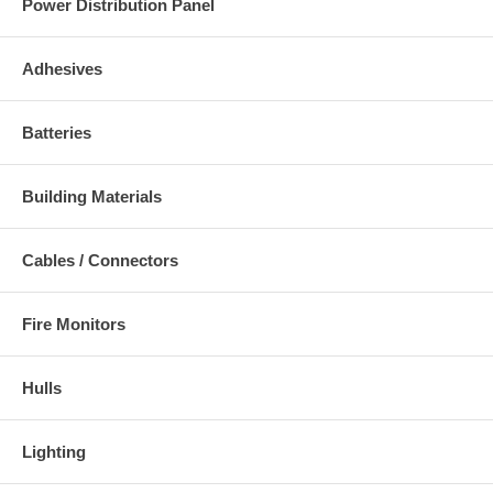
Power Distribution Panel
Adhesives
Batteries
Building Materials
Cables / Connectors
Fire Monitors
Hulls
Lighting