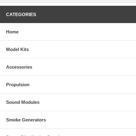
CATEGORIES
Home
Model Kits
Accessories
Propulsion
Sound Modules
Smoke Generators