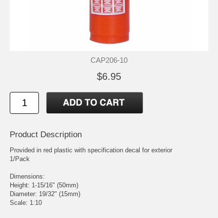
CAP206-10
$6.95
Product Description
Provided in red plastic with specification decal for exterior
1/Pack
Dimensions:
Height: 1-15/16" (50mm)
Diameter: 19/32" (15mm)
Scale: 1:10