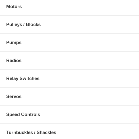
Motors
Pulleys / Blocks
Pumps
Radios
Relay Switches
Servos
Speed Controls
Turnbuckles / Shackles