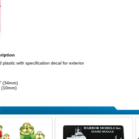
ription
 plastic with specification decal for exterior
6" (34mm)
" (10mm)
!