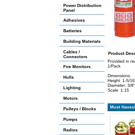
Power Distribution
Panel
Adhesives
Batteries
Building Materials
Cables /
Product Desc
Connectors
Provided in red
1/Pack
Fire Monitors
Dimensions:
Hulls
Height: 1-5/1
Diameter: 3/8
Lighting
Scale: 1:15
Motors
Must Haves
Pulleys / Blocks
Pumps
Radios