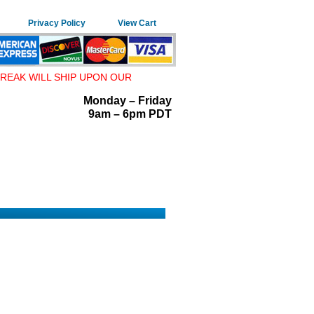
Privacy Policy
View Cart
REAK WILL SHIP UPON OUR
Monday – Friday
9am – 6pm PDT