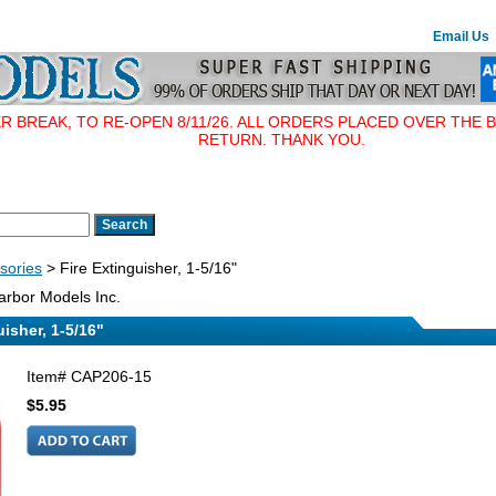
Email Us
BREAK, TO RE-OPEN 8/11/26. ALL ORDERS PLACED OVER THE B
RETURN. THANK YOU.
sories
> Fire Extinguisher, 1-5/16"
rbor Models Inc.
uisher, 1-5/16"
Item#
CAP206-15
$5.95