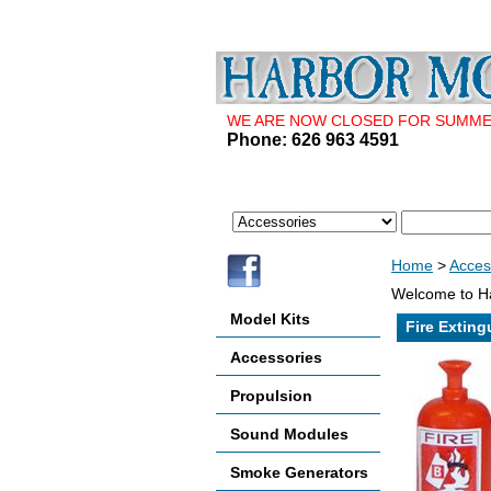
WE ARE NOW CLOSED FOR SUMMER 
Phone: 626 963 4591
Home
>
Acces
Welcome to Ha
Model Kits
Fire Exting
Accessories
Propulsion
Sound Modules
Smoke Generators