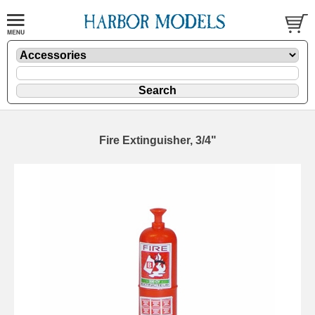
Fire Extinguisher, 3/4"