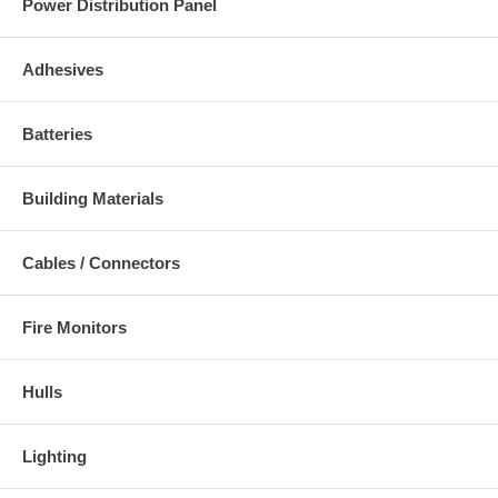
Power Distribution Panel
Adhesives
Batteries
Building Materials
Cables / Connectors
Fire Monitors
Hulls
Lighting