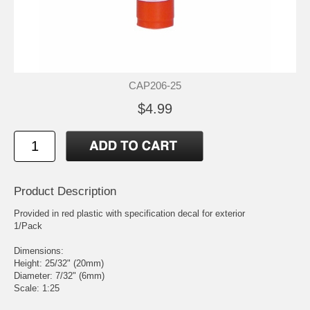
CAP206-25
$4.99
Product Description
Provided in red plastic with specification decal for exterior
1/Pack
Dimensions:
Height: 25/32" (20mm)
Diameter: 7/32" (6mm)
Scale: 1:25