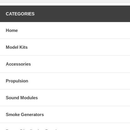
CATEGORIES
Home
Model Kits
Accessories
Propulsion
Sound Modules
Smoke Generators