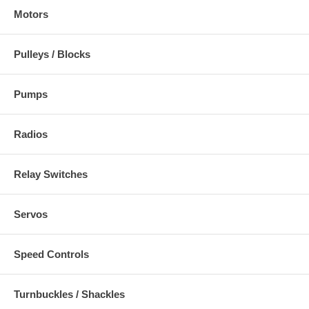
Motors
Pulleys / Blocks
Pumps
Radios
Relay Switches
Servos
Speed Controls
Turnbuckles / Shackles