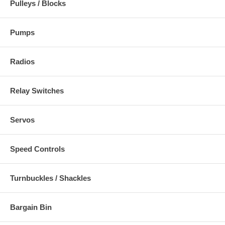
Pulleys / Blocks
Pumps
Radios
Relay Switches
Servos
Speed Controls
Turnbuckles / Shackles
Bargain Bin