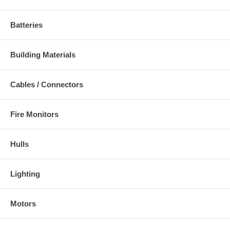
Batteries
Building Materials
Cables / Connectors
Fire Monitors
Hulls
Lighting
Motors