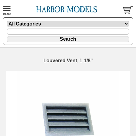
Louvered Vent, 1-1/8"