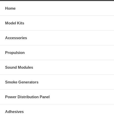
Home
Model Kits
Accessories
Propulsion
Sound Modules
Smoke Generators
Power Distribution Panel
Adhesives