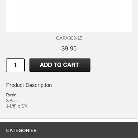
CAPA303-15
$9.95
Product Description
Resin
2/Pack
1-1/8" x 3/4"
CATEGORIES