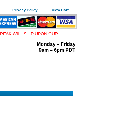
Privacy Policy
View Cart
REAK WILL SHIP UPON OUR
Monday – Friday
9am – 6pm PDT