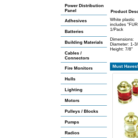
Power Distribution
Panel
Product Desc
White plastic
Adhesives
includes "FU
1/Pack
Batteries
Dimensions:
Building Materials
Diameter: 1-3
Height: 7/8"
Cables /
Connectors
Must Haves
Fire Monitors
Hulls
Lighting
Motors
Pulleys / Blocks
Pumps
Radios