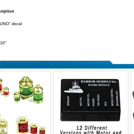
ription
RUNO" decal
/16"
!