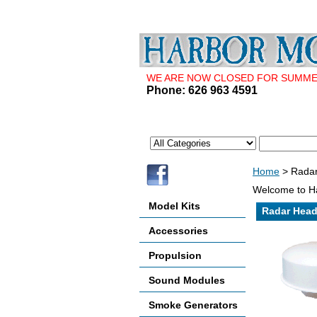
WE ARE NOW CLOSED FOR SUMMER 
Phone: 626 963 4591
Home
> Radar
Welcome to Ha
Model Kits
Radar Head
Accessories
Propulsion
Sound Modules
Smoke Generators