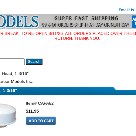
Email Us
BREAK, TO RE-OPEN 8/11/26. ALL ORDERS PLACED OVER THE B
RETURN. THANK YOU.
 Head, 1-3/16"
rbor Models Inc.
, 1-3/16"
Item#
CAPA62
$11.95